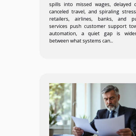
spills into missed wages, delayed c
canceled travel, and spiraling stress
retailers, airlines, banks, and pu
services push customer support to
automation, a quiet gap is wide
between what systems can...