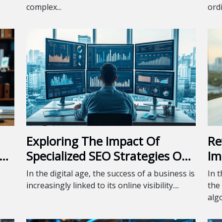
complex...
ordi
Exploring The Impact Of
Re
Specialized SEO Strategies On
Im
Business Growth
In the digital age, the success of a business is
In 
increasingly linked to its online visibility....
the
algo