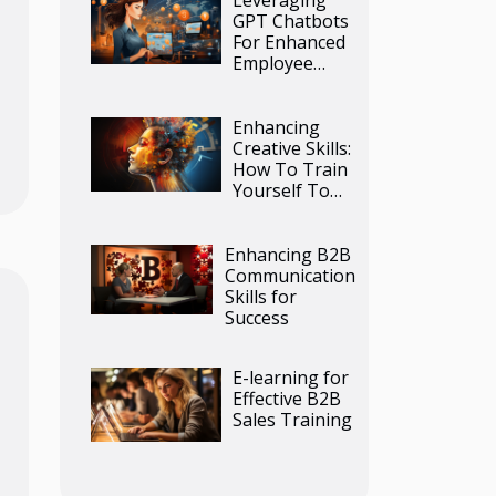
GPT Chatbots
For Enhanced
Employee
Training
Programs
Enhancing
Creative Skills:
How To Train
Yourself To
Use AI Image
Generators
Effectively
Enhancing B2B
Communication
Skills for
Success
E-learning for
Effective B2B
Sales Training