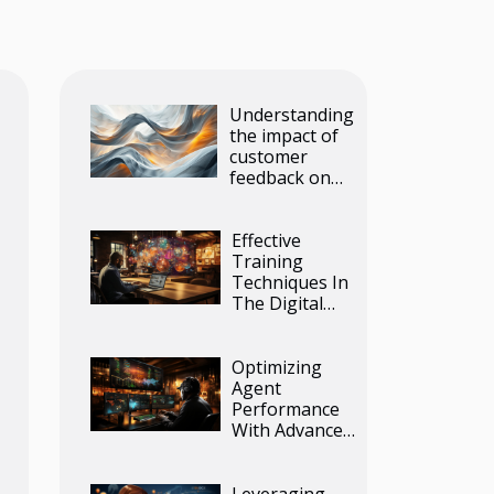
Understanding
the impact of
customer
feedback on
product
development
Effective
Training
Techniques In
The Digital
Age
Optimizing
Agent
Performance
With Advanced
Outbound Call
Center
Software
Leveraging