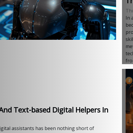
Th
Th
In 
bec
pro
ski
met
tec
fro
And Text-based Digital Helpers In
igital assistants has been nothing short of