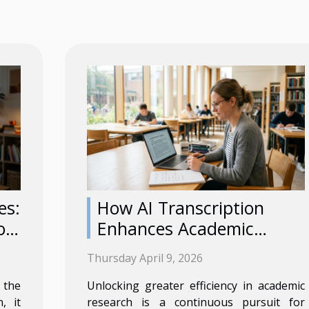
es:
How AI Transcription
or
Enhances Academic
Research Efficiency?
Thursday April 9, 2026
 the
Unlocking greater efficiency in academic
, it
research is a continuous pursuit for