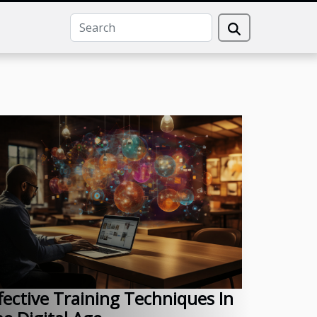
fective Training Techniques In