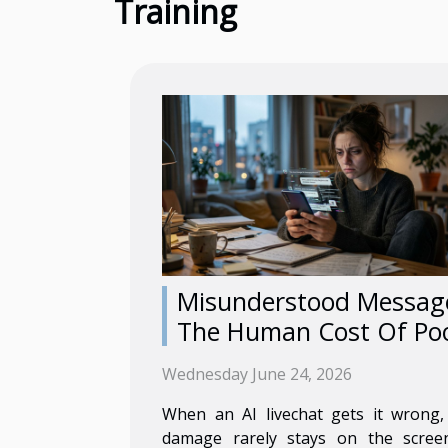
Training
Misunderstood Messag
The Human Cost Of Po
Ai Livechat
Wednesday June 24, 2026
When an AI livechat gets it wrong,
damage rarely stays on the screen