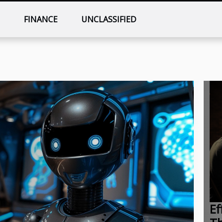
T
FINANCE
UNCLASSIFIED
Ef