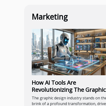
Marketing
How AI Tools Are
Revolutionizing The Graphic
Design Industry
The graphic design industry stands on th
brink of a profound transformation, driv