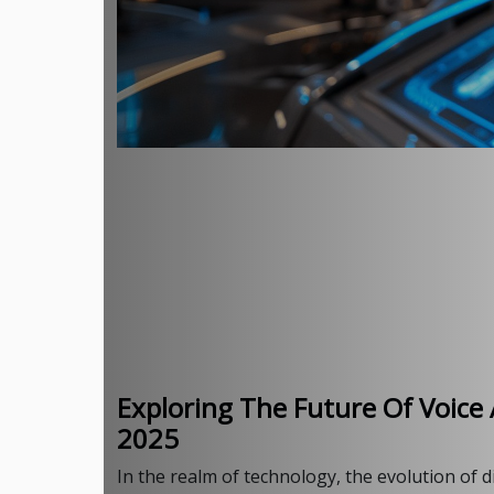
Exploring The Future Of Voice 
2025
In the realm of technology, the evolution of d