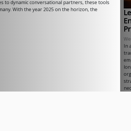
s to dynamic conversational partners, these tools
 many. With the year 2025 on the horizon, the
Le
E
P
We
In 
tra
emp
lon
org
str
nec