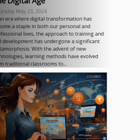
e Digital Age
ursday May 23, 2024
an era where digital transformation has
ome a staple in both our personal and
fessional lives, the approach to training and
ll development has undergone a significant
amorphosis. With the advent of new
hnologies, learning methods have evolved
m traditional classrooms to...