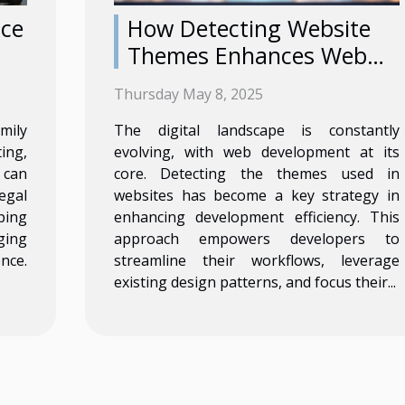
nce
How Detecting Website
Themes Enhances Web
Development Efficiency
Thursday May 8, 2025
mily
The digital landscape is constantly
ing,
evolving, with web development at its
 can
core. Detecting the themes used in
egal
websites has become a key strategy in
ping
enhancing development efficiency. This
ging
approach empowers developers to
nce.
streamline their workflows, leverage
existing design patterns, and focus their...