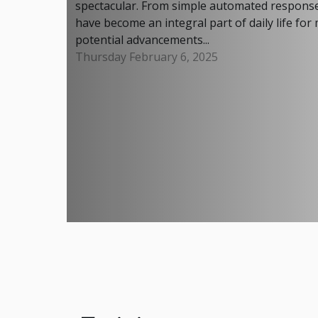
spectacular. From simple automated response
have become an integral part of daily life for
potential advancements...
Thursday February 6, 2025