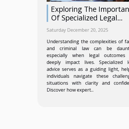
Exploring The Importa
Of Specialized Legal
Advice In Family And
Saturday December 20, 2025
Criminal Law
Understanding the complexities of fa
and criminal law can be daunt
especially when legal outcomes
deeply impact lives. Specialized l
advice serves as a guiding light, hel
individuals navigate these challen
situations with clarity and confide
Discover how expert...