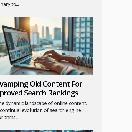
nary to...
vamping Old Content For
proved Search Rankings
the dynamic landscape of online content,
 continual evolution of search engine
rithms...