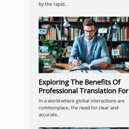
by the rapid...
Exploring The Benefits Of
Professional Translation For
Diverse Industries
In a world where global interactions are
commonplace, the need for clear and
accurate...