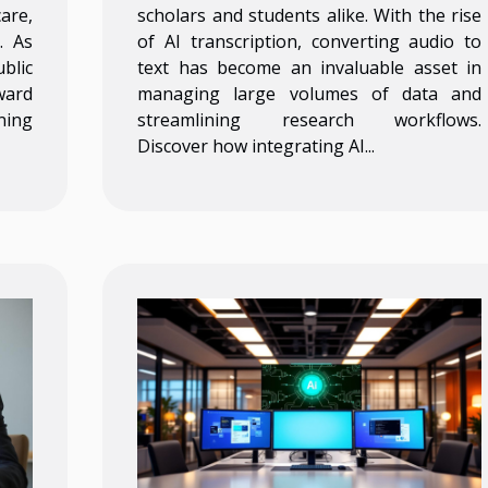
are,
scholars and students alike. With the rise
. As
of AI transcription, converting audio to
blic
text has become an invaluable asset in
ward
managing large volumes of data and
ning
streamlining research workflows.
Discover how integrating AI...