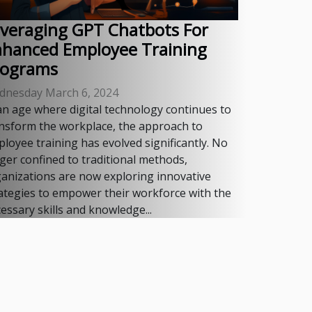
veraging GPT Chatbots For
nhanced Employee Training
rograms
dnesday March 6, 2024
an age where digital technology continues to
nsform the workplace, the approach to
loyee training has evolved significantly. No
ger confined to traditional methods,
anizations are now exploring innovative
ategies to empower their workforce with the
essary skills and knowledge...