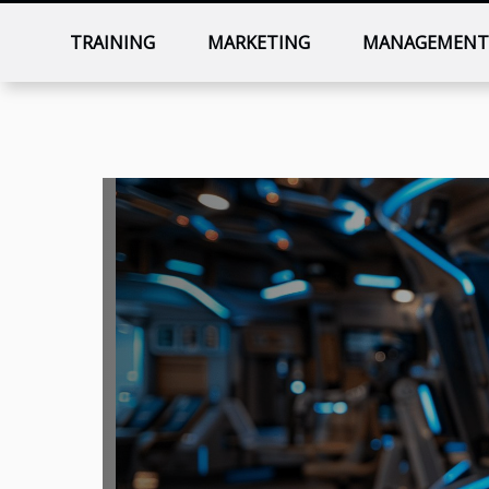
TRAINING
MARKETING
MANAGEMEN