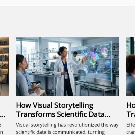
How Visual Storytelling
Ho
Transforms Scientific Data
Tr
Into Engaging Presentations?
Pr
e
Visual storytelling has revolutionized the way
Effe
en
scientific data is communicated, turning
tra