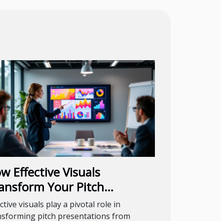
w Effective Visuals
ansform Your Pitch
esentations?
ctive visuals play a pivotal role in
nsforming pitch presentations from