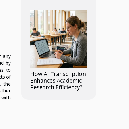
r any
ed by
es to
How AI Transcription
ts of
Enhances Academic
, the
Research Efficiency?
ether
 with