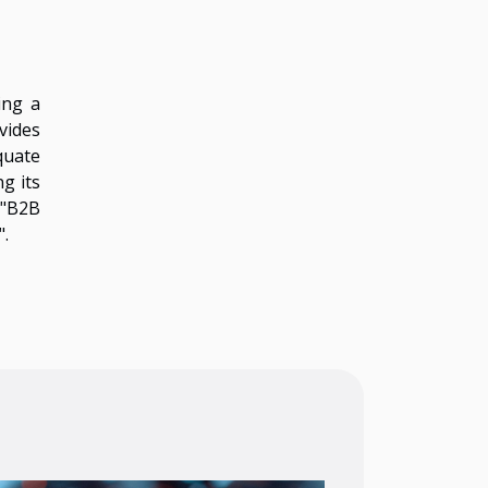
ing a
vides
quate
ng its
 "B2B
".