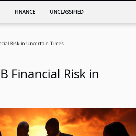
T
FINANCE
UNCLASSIFIED
ial Risk in Uncertain Times
 Financial Risk in