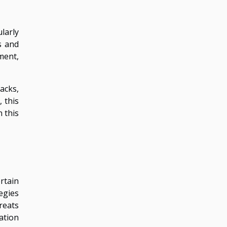
larly
s and
ment,
acks,
 this
 this
rtain
egies
reats
ation