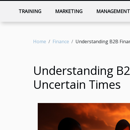
TRAINING
MARKETING
MANAGEMEN
Home
Finance
Understanding B2B Financ
Understanding B2B
Uncertain Times