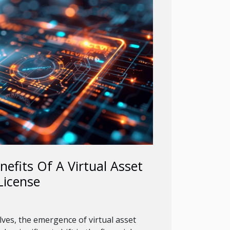
nefits Of A Virtual Asset
License
lves, the emergence of virtual asset