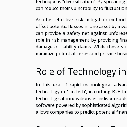
technique is "diversification". By spreadin
can reduce their vulnerability to fluctuatio
Another effective risk mitigation method
offset potential losses in one asset by inve
can provide a safety net against unfores
role in risk management by providing finan
damage or liability claims. While these str
minimize potential losses and provide busin
Role of Technology in
In this era of rapid technological advanc
technology or 'FinTech', in curbing B2B f
technological innovations is indispensa
software powered by sophisticated algorith
allows companies to predict potential finan