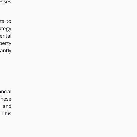
esses
ts to
rategy
ental
perty
cantly
ncial
these
s and
 This