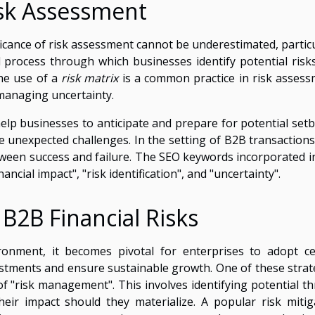
sk Assessment
ficance of risk assessment cannot be underestimated, particu
tal process through which businesses identify potential risk
The use of a
risk matrix
is a common practice in risk assess
managing uncertainty.
elp businesses to anticipate and prepare for potential setb
 unexpected challenges. In the setting of B2B transactions,
ween success and failure. The SEO keywords incorporated in
ancial impact", "risk identification", and "uncertainty".
 B2B Financial Risks
ironment, it becomes pivotal for enterprises to adopt ce
vestments and ensure sustainable growth. One of these strat
of "risk management". This involves identifying potential th
ir impact should they materialize. A popular risk mitig