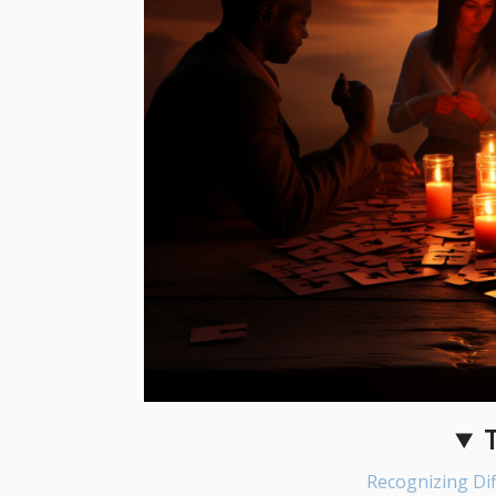
Recognizing Dif