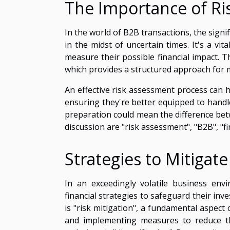
The Importance of Ri
In the world of B2B transactions, the signi
in the midst of uncertain times. It's a vi
measure their possible financial impact. 
which provides a structured approach for 
An effective risk assessment process can h
ensuring they're better equipped to handle
preparation could mean the difference bet
discussion are "risk assessment", "B2B", "fin
Strategies to Mitigate
In an exceedingly volatile business env
financial strategies to safeguard their in
is "risk mitigation", a fundamental aspect 
and implementing measures to reduce the