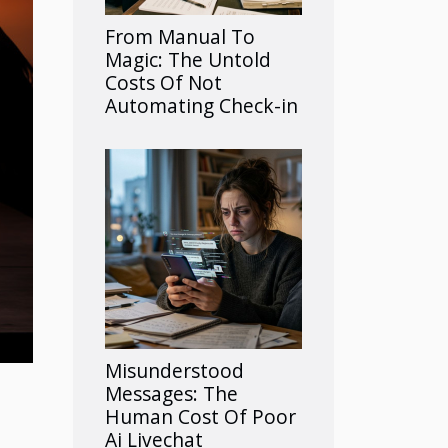
From Manual To
Magic: The Untold
Costs Of Not
Automating Check-in
Misunderstood
Messages: The
Human Cost Of Poor
Ai Livechat