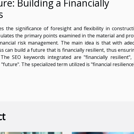
re: Building a Financially
s
 the significance of foresight and flexibility in construct
psulates the primary points examined in the material and pro
inancial risk management. The main idea is that with ade
can build a future that is financially resilient, thus ensuri
 The SEO keywords integrated are "financially resilient",
future". The specialized term utilized is "financial resilience
ct