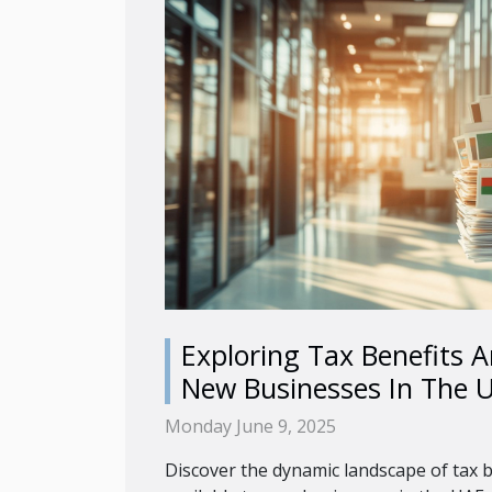
Exploring Tax Benefits A
New Businesses In The 
Monday June 9, 2025
Discover the dynamic landscape of tax b