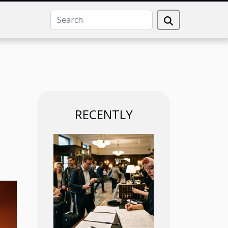
RECENTLY