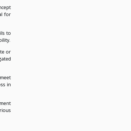
ncept
l for
ils to
lity.
te or
gated
o meet
ss in
ement
rious