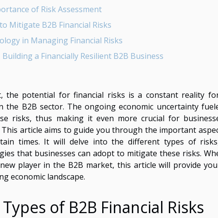
ortance of Risk Assessment
to Mitigate B2B Financial Risks
ology in Managing Financial Risks
 Building a Financially Resilient B2B Business
the potential for financial risks is a constant reality fo
 in the B2B sector. The ongoing economic uncertainty fuel
ese risks, thus making it even more crucial for business
his article aims to guide you through the important aspec
in times. It will delve into the different types of risks
gies that businesses can adopt to mitigate these risks. Wh
w player in the B2B market, this article will provide you
ging economic landscape.
 Types of B2B Financial Risks