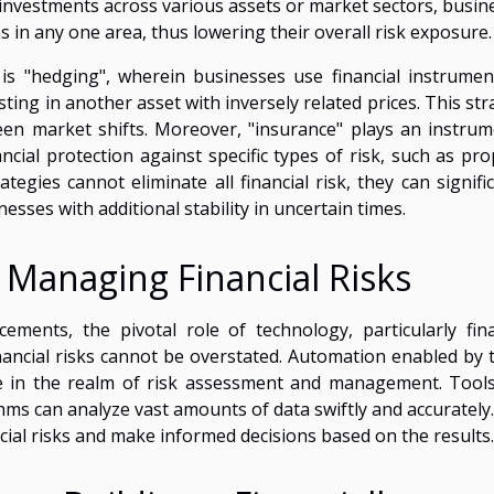
g investments across various assets or market sectors, busin
ns in any one area, thus lowering their overall risk exposure.
 is "hedging", wherein businesses use financial instrumen
sting in another asset with inversely related prices. This st
een market shifts. Moreover, "insurance" plays an instrum
cial protection against specific types of risk, such as pro
ategies cannot eliminate all financial risk, they can signifi
esses with additional stability in uncertain times.
 Managing Financial Risks
ements, the pivotal role of technology, particularly fina
inancial risks cannot be overstated. Automation enabled by 
ble in the realm of risk assessment and management. Tool
ms can analyze vast amounts of data swiftly and accurately.
cial risks and make informed decisions based on the results.