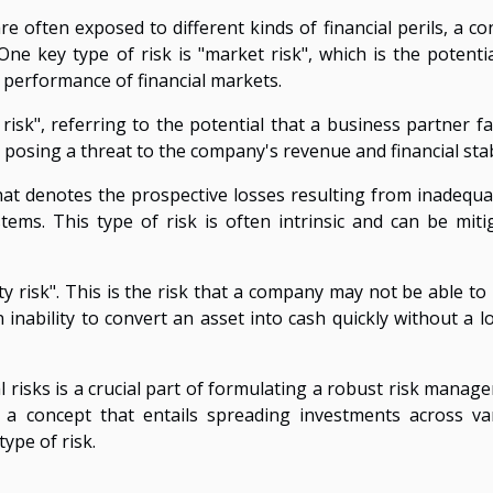
 often exposed to different kinds of financial perils, a co
One key type of risk is "market risk", which is the potentia
l performance of financial markets.
 risk", referring to the potential that a business partner fa
by posing a threat to the company's revenue and financial stabi
hat denotes the prospective losses resulting from inadequa
stems. This type of risk is often intrinsic and can be miti
dity risk". This is the risk that a company may not be able t
inability to convert an asset into cash quickly without a lo
 risks is a crucial part of formulating a robust risk manag
on", a concept that entails spreading investments across va
type of risk.