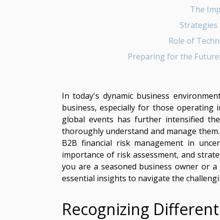
The Imp
Strategies 
Role of Techn
Preparing for the Future:
In today's dynamic business environment, 
business, especially for those operating
global events has further intensified th
thoroughly understand and manage them. T
B2B financial risk management in uncerta
importance of risk assessment, and strate
you are a seasoned business owner or a ne
essential insights to navigate the challen
Recognizing Different