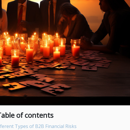
Table of contents
ferent Types of B2B Financial Risks