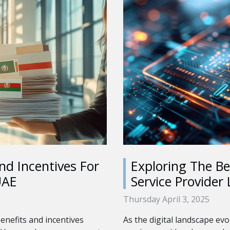
nd Incentives For
Exploring The Be
UAE
Service Provider 
Thursday April 3, 2025
enefits and incentives
As the digital landscape evo