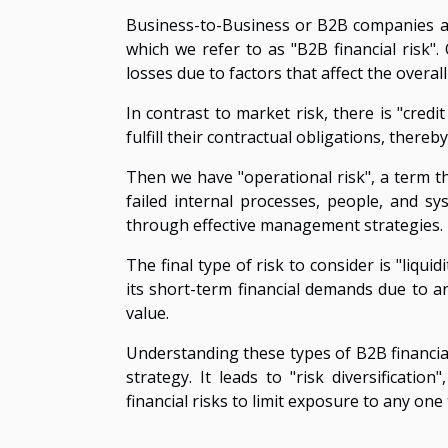
Business-to-Business or B2B companies are
which we refer to as "B2B financial risk". 
losses due to factors that affect the overal
In contrast to market risk, there is "credit
fulfill their contractual obligations, there
Then we have "operational risk", a term t
failed internal processes, people, and sy
through effective management strategies.
The final type of risk to consider is "liqui
its short-term financial demands due to an 
value.
Understanding these types of B2B financial
strategy. It leads to "risk diversificati
financial risks to limit exposure to any one 