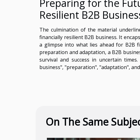
Preparing for the Futu
Resilient B2B Busines
The culmination of the material underlines
financially resilient B2B business. It enca
a glimpse into what lies ahead for B2B f
preparation and adaptation, a B2B business 
survival and success in uncertain times.
business", "preparation", "adaptation", and "
On The Same Subje