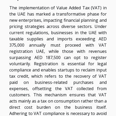
The implementation of Value Added Tax (VAT) in
the UAE has marked a transformative phase for
new enterprises, impacting financial planning and
pricing strategies across diverse sectors. Under
current regulations, businesses in the UAE with
taxable supplies and imports exceeding AED
375,000 annually must proceed with VAT
registration UAE, while those with revenues
surpassing AED 187,500 can opt to register
voluntarily. Registration is essential for legal
compliance and enables startups to reclaim input
tax credit, which refers to the recovery of VAT
paid on business-related purchases and
expenses, offsetting the VAT collected from
customers. This mechanism ensures that VAT
acts mainly as a tax on consumption rather than a
direct cost burden on the business itself.
Adhering to VAT compliance is necessary to avoid