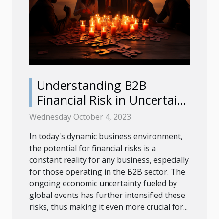
Understanding B2B
Financial Risk in Uncertain
Times
Wednesday October 4, 2023
In today's dynamic business environment,
the potential for financial risks is a
constant reality for any business, especially
for those operating in the B2B sector. The
ongoing economic uncertainty fueled by
global events has further intensified these
risks, thus making it even more crucial for...