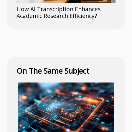
How AI Transcription Enhances
Academic Research Efficiency?
On The Same Subject