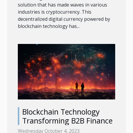
solution that has made waves in various
industries is cryptocurrency. This
decentralized digital currency powered by
blockchain technology has...
Blockchain Technology
Transforming B2B Finance
Wednesday October 4, 2023