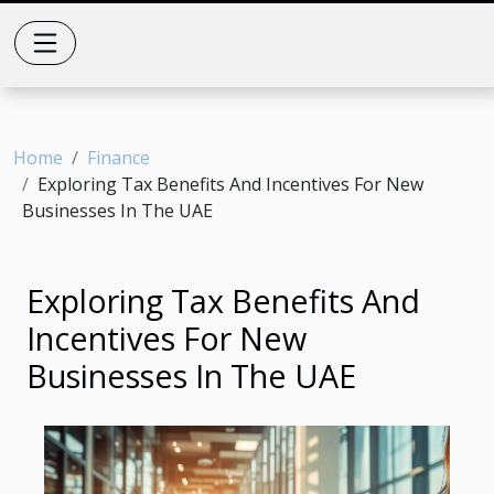
Home
Finance
Exploring Tax Benefits And Incentives For New
Businesses In The UAE
Exploring Tax Benefits And
Incentives For New
Businesses In The UAE