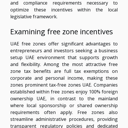
and compliance requirements necessary to
optimize these incentives within the local
legislative framework.
Examining free zone incentives
UAE free zones offer significant advantages to
entrepreneurs and investors seeking a business
setup UAE environment that supports growth
and flexibility. Among the most attractive free
zone tax benefits are full tax exemptions on
corporate and personal income, making these
zones prominent tax-free zones UAE. Companies
established within free zones enjoy 100% foreign
ownership UAE, in contrast to the mainland
where local sponsorship or shared ownership
requirements often apply. Free zones also
streamline administrative procedures, providing
transparent regulatory policies and dedicated