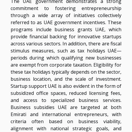
The UAE government demonstrates a strong
commitment to fostering entrepreneurship
through a wide array of initiatives collectively
referred to as UAE government incentives. These
programs include business grants UAE, which
provide financial backing for innovative startups
across various sectors. In addition, there are fiscal
stimulus measures, such as tax holidays UAE—
periods during which qualifying new businesses
are exempt from corporate taxation. Eligibility for
these tax holidays typically depends on the sector,
business location, and the scale of investment.
Startup support UAE is also evident in the form of
subsidized office spaces, reduced licensing fees,
and access to specialized business services.
Business subsidies UAE are targeted at both
Emirati and international entrepreneurs, with
criteria often based on business viability,
alignment with national strategic goals, and