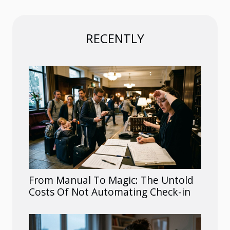
RECENTLY
From Manual To Magic: The Untold
Costs Of Not Automating Check-in