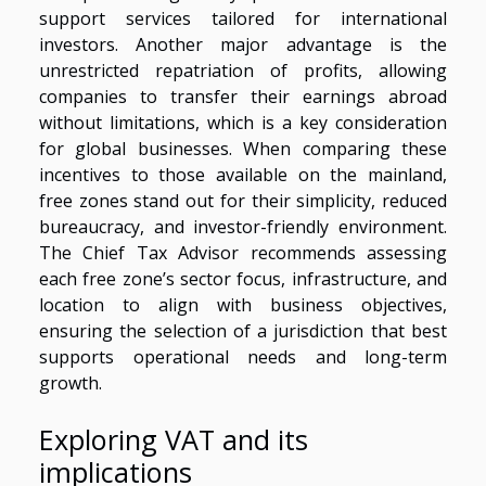
support services tailored for international
investors. Another major advantage is the
unrestricted repatriation of profits, allowing
companies to transfer their earnings abroad
without limitations, which is a key consideration
for global businesses. When comparing these
incentives to those available on the mainland,
free zones stand out for their simplicity, reduced
bureaucracy, and investor-friendly environment.
The Chief Tax Advisor recommends assessing
each free zone’s sector focus, infrastructure, and
location to align with business objectives,
ensuring the selection of a jurisdiction that best
supports operational needs and long-term
growth.
Exploring VAT and its
implications