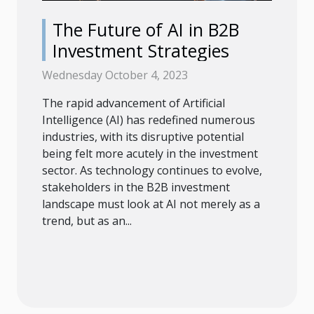
The Future of AI in B2B
Investment Strategies
Wednesday October 4, 2023
The rapid advancement of Artificial
Intelligence (AI) has redefined numerous
industries, with its disruptive potential
being felt more acutely in the investment
sector. As technology continues to evolve,
stakeholders in the B2B investment
landscape must look at AI not merely as a
trend, but as an...