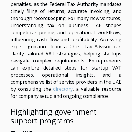
penalties, as the Federal Tax Authority mandates
timely filing of returns, accurate invoicing, and
thorough recordkeeping. For many new ventures,
understanding tax on business UAE shapes
competitive pricing and operational workflows,
influencing cash flow and profitability. Accessing
expert guidance from a Chief Tax Advisor can
clarify tailored VAT strategies, helping startups
navigate complex requirements. Entrepreneurs
can explore detailed steps for startup VAT
processes, operational insights, and a
comprehensive list of service providers in the UAE
by consulting the
directory
, a valuable resource
for company setup and ongoing compliance.
Highlighting government
support programs