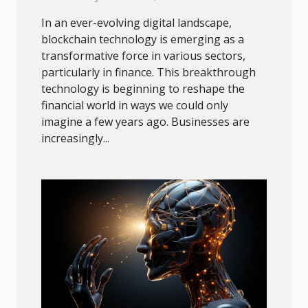
In an ever-evolving digital landscape,
blockchain technology is emerging as a
transformative force in various sectors,
particularly in finance. This breakthrough
technology is beginning to reshape the
financial world in ways we could only
imagine a few years ago. Businesses are
increasingly...