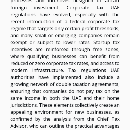
processes and incentives designed to attract
foreign investment. Corporate tax UAE
regulations have evolved, especially with the
recent introduction of a federal corporate tax
regime that targets only certain profit thresholds,
and many small or emerging companies remain
exempt or subject to lower rates. Startup tax
incentives are reinforced through free zones,
where qualifying businesses can benefit from
reduced or zero corporate tax rates, and access to
modern infrastructure. Tax regulations UAE
authorities have implemented also include a
growing network of double taxation agreements,
ensuring that companies do not pay tax on the
same income in both the UAE and their home
jurisdictions. These elements collectively create an
appealing environment for new businesses, as
confirmed by the analysis from the Chief Tax
Advisor, who can outline the practical advantages