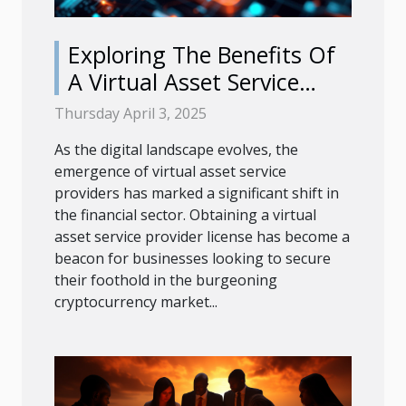
Exploring The Benefits Of
A Virtual Asset Service
Provider License
Thursday April 3, 2025
As the digital landscape evolves, the
emergence of virtual asset service
providers has marked a significant shift in
the financial sector. Obtaining a virtual
asset service provider license has become a
beacon for businesses looking to secure
their foothold in the burgeoning
cryptocurrency market...