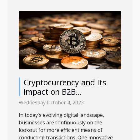
Cryptocurrency and Its
Impact on B2B
Transactions
Wednesday October 4, 2023
In today's evolving digital landscape,
businesses are continuously on the
lookout for more efficient means of
conducting transactions. One innovative