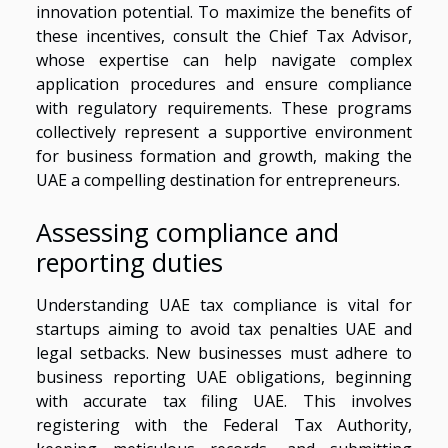
innovation potential. To maximize the benefits of
these incentives, consult the Chief Tax Advisor,
whose expertise can help navigate complex
application procedures and ensure compliance
with regulatory requirements. These programs
collectively represent a supportive environment
for business formation and growth, making the
UAE a compelling destination for entrepreneurs.
Assessing compliance and
reporting duties
Understanding UAE tax compliance is vital for
startups aiming to avoid tax penalties UAE and
legal setbacks. New businesses must adhere to
business reporting UAE obligations, beginning
with accurate tax filing UAE. This involves
registering with the Federal Tax Authority,