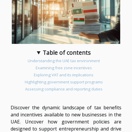
Table of contents
Understanding the UAE tax environment
Examining free zone incentives
Exploring VAT and its implications
Highlighting government support programs
Assessing compliance and reporting duties
Discover the dynamic landscape of tax benefits
and incentives available to new businesses in the
UAE. Uncover how government policies are
designed to support entrepreneurship and drive