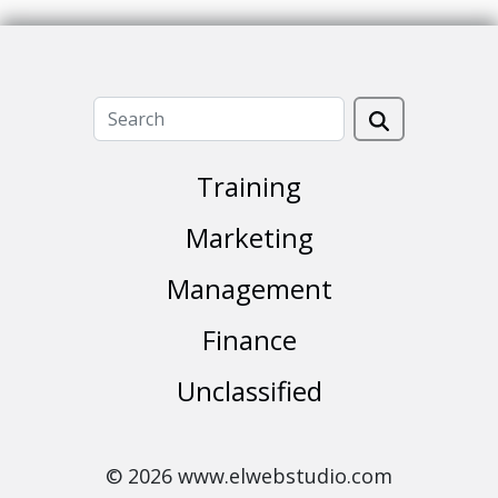
Training
Marketing
Management
Finance
Unclassified
© 2026 www.elwebstudio.com