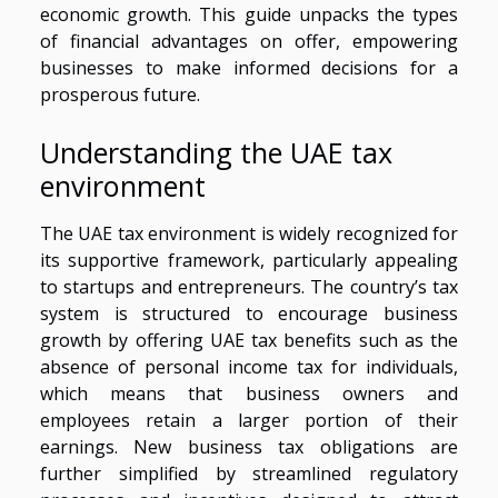
economic growth. This guide unpacks the types
of financial advantages on offer, empowering
businesses to make informed decisions for a
prosperous future.
Understanding the UAE tax
environment
The UAE tax environment is widely recognized for
its supportive framework, particularly appealing
to startups and entrepreneurs. The country’s tax
system is structured to encourage business
growth by offering UAE tax benefits such as the
absence of personal income tax for individuals,
which means that business owners and
employees retain a larger portion of their
earnings. New business tax obligations are
further simplified by streamlined regulatory