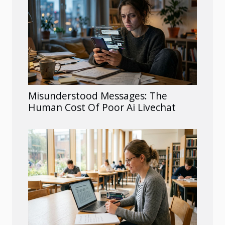
Misunderstood Messages: The
Human Cost Of Poor Ai Livechat