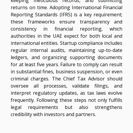
keeping meticulous records, and submitting
returns on time. Adopting International Financial
Reporting Standards (IFRS) is a key requirement;
these frameworks ensure transparency and
consistency in financial reporting, which
authorities in the UAE expect for both local and
international entities. Startup compliance includes
regular internal audits, maintaining up-to-date
ledgers, and organizing supporting documents
for at least five years. Failure to comply can result
in substantial fines, business suspension, or even
criminal charges. The Chief Tax Advisor should
oversee all processes, validate filings, and
interpret regulatory updates, as tax laws evolve
frequently. Following these steps not only fulfills
legal requirements but also strengthens
credibility with investors and partners.