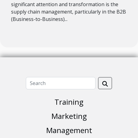
significant attention and transformation is the
supply chain management, particularly in the B2B
(Business-to-Business)...
Training
Marketing
Management