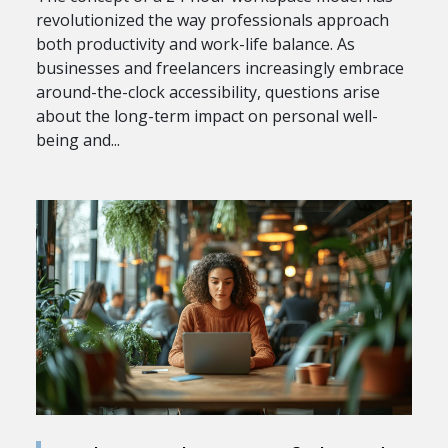
revolutionized the way professionals approach
both productivity and work-life balance. As
businesses and freelancers increasingly embrace
around-the-clock accessibility, questions arise
about the long-term impact on personal well-
being and...