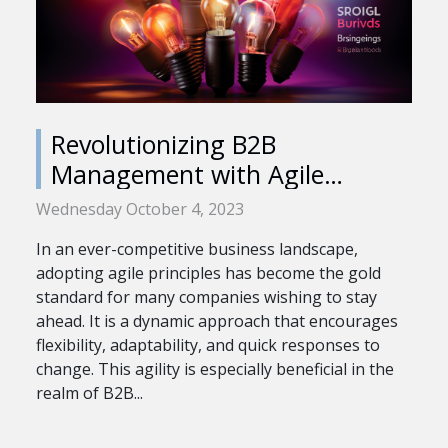
Revolutionizing B2B
Management with Agile
Principles
Wednesday October 4, 2023
In an ever-competitive business landscape,
adopting agile principles has become the gold
standard for many companies wishing to stay
ahead. It is a dynamic approach that encourages
flexibility, adaptability, and quick responses to
change. This agility is especially beneficial in the
realm of B2B...