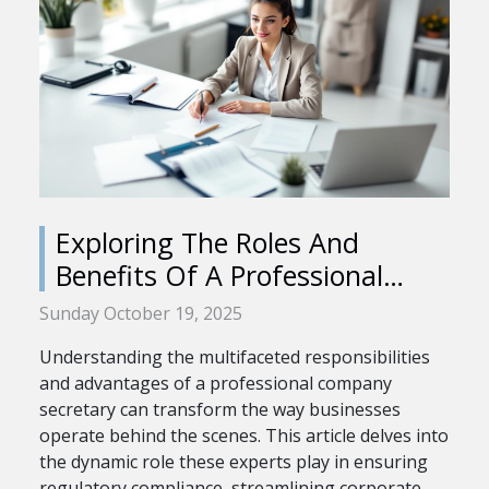
Exploring The Roles And
Benefits Of A Professional
Company Secretary
Sunday October 19, 2025
Understanding the multifaceted responsibilities
and advantages of a professional company
secretary can transform the way businesses
operate behind the scenes. This article delves into
the dynamic role these experts play in ensuring
regulatory compliance, streamlining corporate