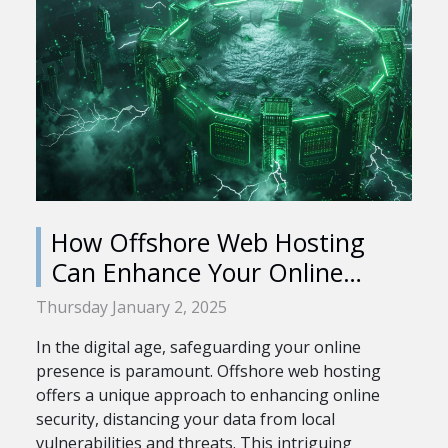
How Offshore Web Hosting
Can Enhance Your Online
Security
Thursday January 2, 2025
In the digital age, safeguarding your online
presence is paramount. Offshore web hosting
offers a unique approach to enhancing online
security, distancing your data from local
vulnerabilities and threats. This intriguing