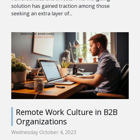
solution has gained traction among those
seeking an extra layer of...
Remote Work Culture in B2B
Organizations
Wednesday October 4, 2023