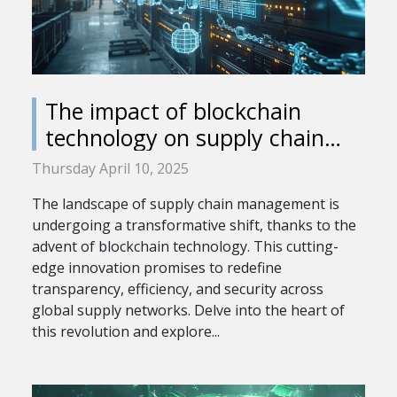
The impact of blockchain
technology on supply chain
management
Thursday April 10, 2025
The landscape of supply chain management is
undergoing a transformative shift, thanks to the
advent of blockchain technology. This cutting-
edge innovation promises to redefine
transparency, efficiency, and security across
global supply networks. Delve into the heart of
this revolution and explore...