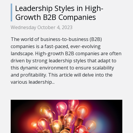
Leadership Styles in High-
Growth B2B Companies
Wednesday October 4, 2023
The world of business-to-business (B2B)
companies is a fast-paced, ever-evolving
landscape. High-growth B2B companies are often
driven by strong leadership styles that adapt to
this dynamic environment to ensure scalability
and profitability. This article will delve into the
various leadership...