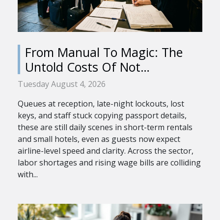
From Manual To Magic: The
Untold Costs Of Not
Automating Check-in
Tuesday August 4, 2026
Queues at reception, late-night lockouts, lost
keys, and staff stuck copying passport details,
these are still daily scenes in short-term rentals
and small hotels, even as guests now expect
airline-level speed and clarity. Across the sector,
labor shortages and rising wage bills are colliding
with...