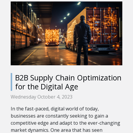
B2B Supply Chain Optimization
for the Digital Age
Wednesday October 4, 2023
In the fast-paced, digital world of today,
businesses are constantly seeking to gain a
competitive edge and adapt to the ever-changing
market dynamics. One area that has seen