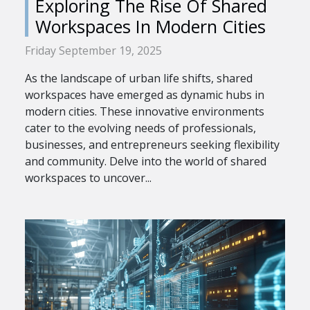
Exploring The Rise Of Shared
Workspaces In Modern Cities
Friday September 19, 2025
As the landscape of urban life shifts, shared
workspaces have emerged as dynamic hubs in
modern cities. These innovative environments
cater to the evolving needs of professionals,
businesses, and entrepreneurs seeking flexibility
and community. Delve into the world of shared
workspaces to uncover...