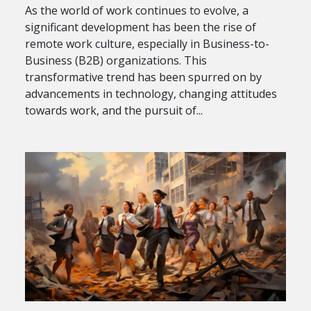
As the world of work continues to evolve, a
significant development has been the rise of
remote work culture, especially in Business-to-
Business (B2B) organizations. This
transformative trend has been spurred on by
advancements in technology, changing attitudes
towards work, and the pursuit of...