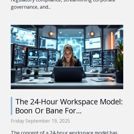
governance, and...
The 24-Hour Workspace Model:
Boon Or Bane For
Professionals?
Friday September 19, 2025
The concept of a 24-hour workspace model has