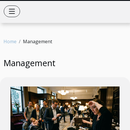
Home
Management
Management