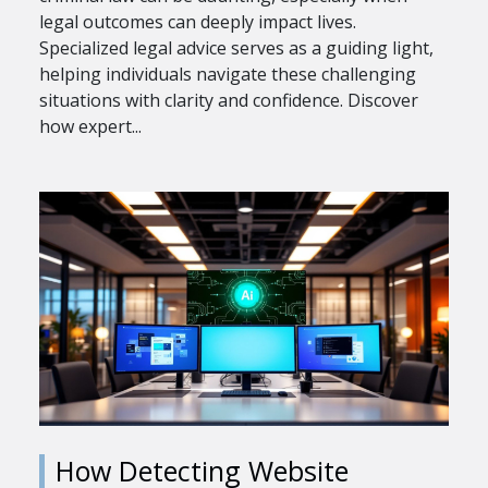
legal outcomes can deeply impact lives.
Specialized legal advice serves as a guiding light,
helping individuals navigate these challenging
situations with clarity and confidence. Discover
how expert...
How Detecting Website