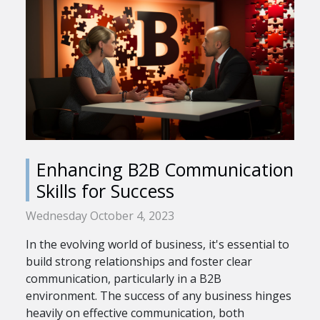
Enhancing B2B Communication
Skills for Success
Wednesday October 4, 2023
In the evolving world of business, it's essential to
build strong relationships and foster clear
communication, particularly in a B2B
environment. The success of any business hinges
heavily on effective communication, both