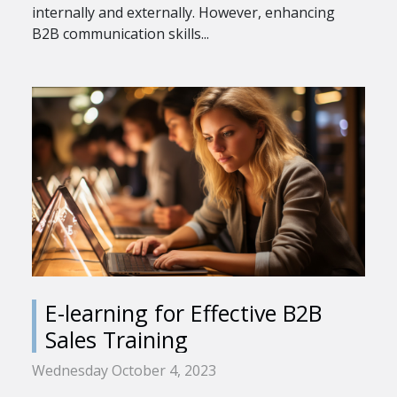
internally and externally. However, enhancing
B2B communication skills...
E-learning for Effective B2B
Sales Training
Wednesday October 4, 2023