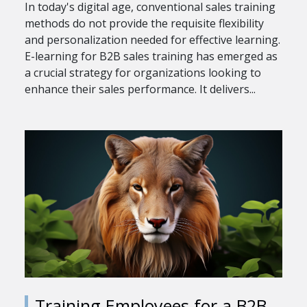
In today's digital age, conventional sales training
methods do not provide the requisite flexibility
and personalization needed for effective learning.
E-learning for B2B sales training has emerged as
a crucial strategy for organizations looking to
enhance their sales performance. It delivers...
Training Employees for a B2B