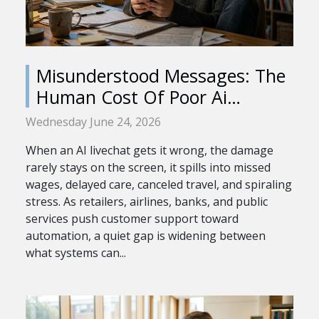
Misunderstood Messages: The
Human Cost Of Poor Ai
Livechat
Wednesday June 24, 2026
When an AI livechat gets it wrong, the damage
rarely stays on the screen, it spills into missed
wages, delayed care, canceled travel, and spiraling
stress. As retailers, airlines, banks, and public
services push customer support toward
automation, a quiet gap is widening between
what systems can...