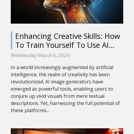
Enhancing Creative Skills: How
To Train Yourself To Use AI
Image Generators Effectively
Wednesday March 6, 2024
In a world increasingly augmented by artificial
intelligence, the realm of creativity has been
revolutionized. AI image generators have
emerged as powerful tools, enabling users to
conjure up vivid visuals from mere textual
descriptions. Yet, harnessing the full potential of
these platforms...