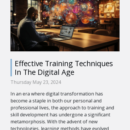
Effective Training Techniques
In The Digital Age
Thursday May 23, 2024
In an era where digital transformation has
become a staple in both our personal and
professional lives, the approach to training and
skill development has undergone a significant
metamorphosis. With the advent of new
technologies, learning methods have evolved