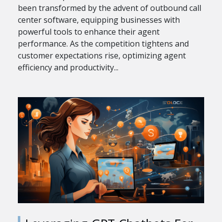
been transformed by the advent of outbound call
center software, equipping businesses with
powerful tools to enhance their agent
performance. As the competition tightens and
customer expectations rise, optimizing agent
efficiency and productivity...