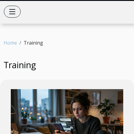
Home
Training
Training