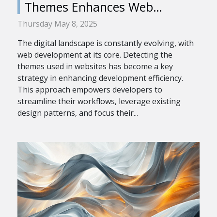
Themes Enhances Web
Development Efficiency
Thursday May 8, 2025
The digital landscape is constantly evolving, with
web development at its core. Detecting the
themes used in websites has become a key
strategy in enhancing development efficiency.
This approach empowers developers to
streamline their workflows, leverage existing
design patterns, and focus their...