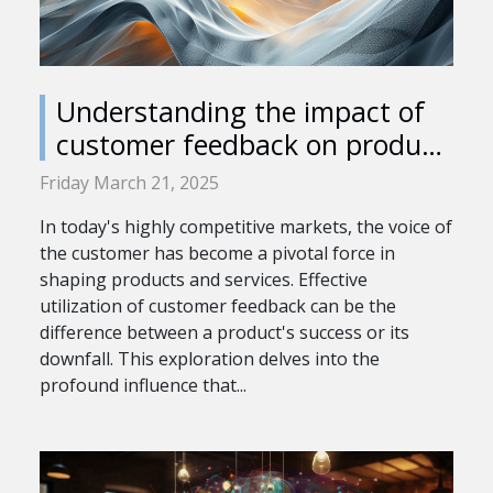
Understanding the impact of
customer feedback on product
development
Friday March 21, 2025
In today's highly competitive markets, the voice of
the customer has become a pivotal force in
shaping products and services. Effective
utilization of customer feedback can be the
difference between a product's success or its
downfall. This exploration delves into the
profound influence that...