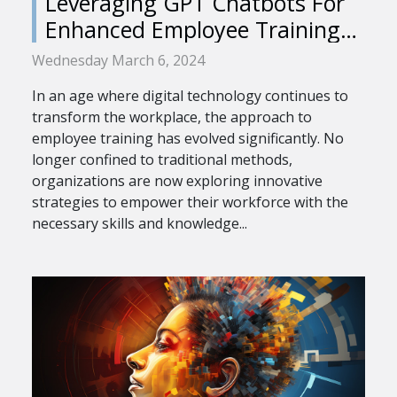
Leveraging GPT Chatbots For
Enhanced Employee Training
Programs
Wednesday March 6, 2024
In an age where digital technology continues to
transform the workplace, the approach to
employee training has evolved significantly. No
longer confined to traditional methods,
organizations are now exploring innovative
strategies to empower their workforce with the
necessary skills and knowledge...