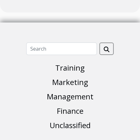
Training
Marketing
Management
Finance
Unclassified