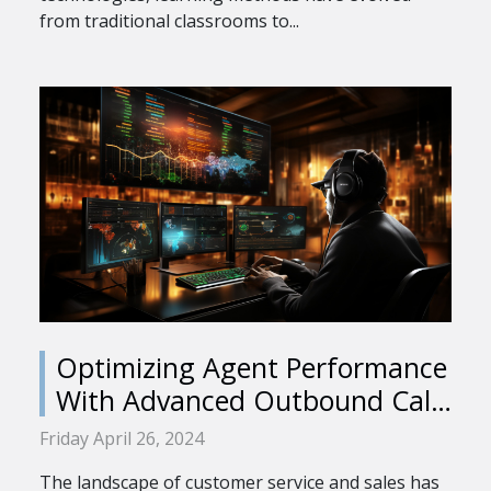
from traditional classrooms to...
Optimizing Agent Performance
With Advanced Outbound Call
Center Software
Friday April 26, 2024
The landscape of customer service and sales has