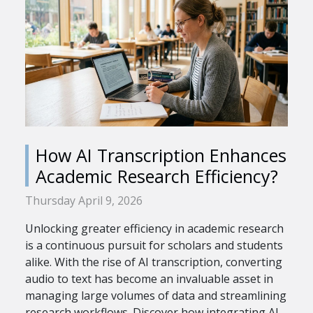
How AI Transcription Enhances
Academic Research Efficiency?
Thursday April 9, 2026
Unlocking greater efficiency in academic research
is a continuous pursuit for scholars and students
alike. With the rise of AI transcription, converting
audio to text has become an invaluable asset in
managing large volumes of data and streamlining
research workflows. Discover how integrating AI...