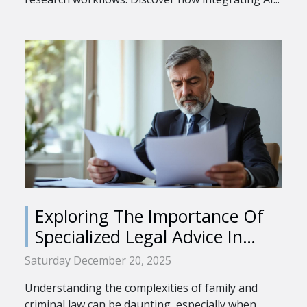
Exploring The Importance Of
Specialized Legal Advice In
Family And Criminal Law
Saturday December 20, 2025
Understanding the complexities of family and
criminal law can be daunting, especially when