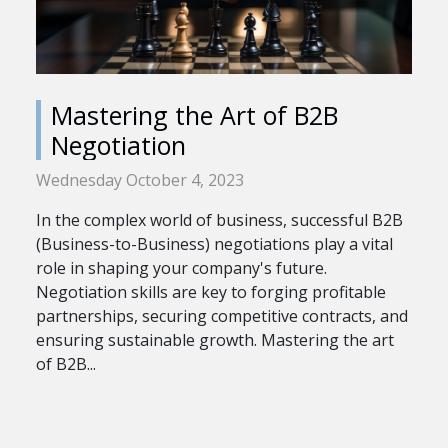
Mastering the Art of B2B
Negotiation
Wednesday October 4, 2023
In the complex world of business, successful B2B
(Business-to-Business) negotiations play a vital
role in shaping your company's future.
Negotiation skills are key to forging profitable
partnerships, securing competitive contracts, and
ensuring sustainable growth. Mastering the art
of B2B...