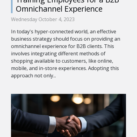
Omnichannel Experience
Wednesday October 4, 2023
In today's hyper-connected world, an effective
business strategy should focus on providing an
omnichannel experience for B2B clients. This
involves integrating different methods of
shopping available to customers, like online,
mobile, and in-store experiences. Adopting this
approach not only...