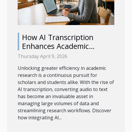
How AI Transcription
Enhances Academic
Research Efficiency?
Thursday April 9, 2026
Unlocking greater efficiency in academic
research is a continuous pursuit for
scholars and students alike. With the rise of
AI transcription, converting audio to text
has become an invaluable asset in
managing large volumes of data and
streamlining research workflows. Discover
how integrating AI...