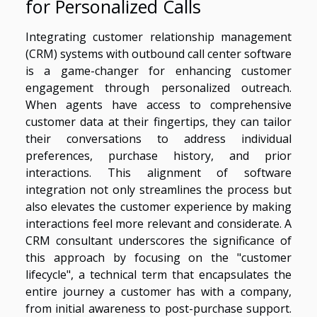
for Personalized Calls
Integrating customer relationship management
(CRM) systems with outbound call center software
is a game-changer for enhancing customer
engagement through personalized outreach.
When agents have access to comprehensive
customer data at their fingertips, they can tailor
their conversations to address individual
preferences, purchase history, and prior
interactions. This alignment of software
integration not only streamlines the process but
also elevates the customer experience by making
interactions feel more relevant and considerate. A
CRM consultant underscores the significance of
this approach by focusing on the "customer
lifecycle", a technical term that encapsulates the
entire journey a customer has with a company,
from initial awareness to post-purchase support.