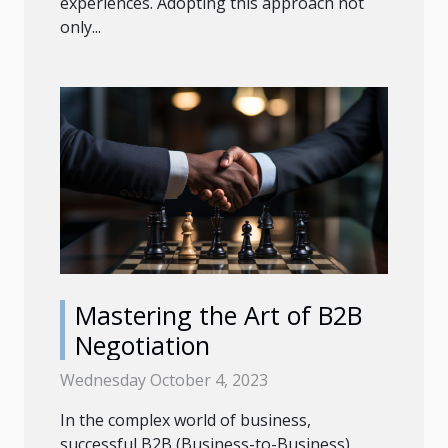
experiences. Adopting this approach not
only...
Mastering the Art of B2B
Negotiation
Wednesday October 4, 2023
In the complex world of business,
successful B2B (Business-to-Business)