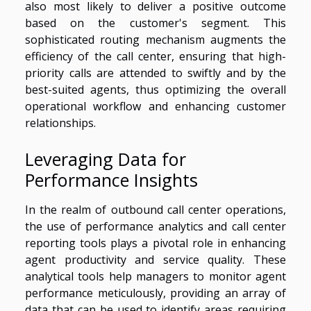
also most likely to deliver a positive outcome
based on the customer's segment. This
sophisticated routing mechanism augments the
efficiency of the call center, ensuring that high-
priority calls are attended to swiftly and by the
best-suited agents, thus optimizing the overall
operational workflow and enhancing customer
relationships.
Leveraging Data for
Performance Insights
In the realm of outbound call center operations,
the use of performance analytics and call center
reporting tools plays a pivotal role in enhancing
agent productivity and service quality. These
analytical tools help managers to monitor agent
performance meticulously, providing an array of
data that can be used to identify areas requiring