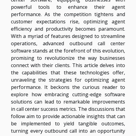
powerful tools to enhance their agent
performance. As the competition tightens and
customer expectations rise, optimizing agent
efficiency and productivity becomes paramount.
With a myriad of features designed to streamline
operations, advanced outbound call center
software stands at the forefront of this evolution,
promising to revolutionize the way businesses
connect with their clients. This article delves into
the capabilities that these technologies offer,
unraveling the strategies for optimizing agent
performance. It beckons the curious reader to
explore how embracing cutting-edge software
solutions can lead to remarkable improvements
in call center success metrics. The discussions that
follow aim to provide actionable insights that can
be implemented to yield tangible outcomes,
turning every outbound call into an opportunity