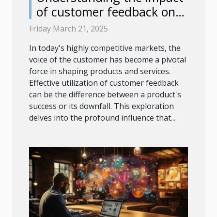
of customer feedback on
product development
Friday March 21, 2025
In today's highly competitive markets, the
voice of the customer has become a pivotal
force in shaping products and services.
Effective utilization of customer feedback
can be the difference between a product's
success or its downfall. This exploration
delves into the profound influence that...