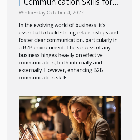
Communication Skills for
Success
Wednesday October 4, 2023
In the evolving world of business, it's
essential to build strong relationships and
foster clear communication, particularly in
a B2B environment. The success of any
business hinges heavily on effective
communication, both internally and
externally. However, enhancing B2B
communication skills...