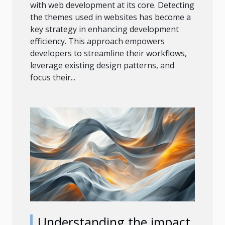
with web development at its core. Detecting
the themes used in websites has become a
key strategy in enhancing development
efficiency. This approach empowers
developers to streamline their workflows,
leverage existing design patterns, and
focus their...
Understanding the impact