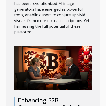
has been revolutionized. AI image
generators have emerged as powerful
tools, enabling users to conjure up vivid
visuals from mere textual descriptions. Yet,
harnessing the full potential of these
platforms...
Enhancing B2B