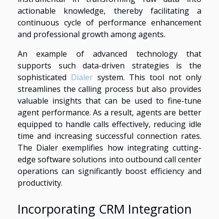
actionable knowledge, thereby facilitating a
continuous cycle of performance enhancement
and professional growth among agents.
An example of advanced technology that
supports such data-driven strategies is the
sophisticated
Dialer
system. This tool not only
streamlines the calling process but also provides
valuable insights that can be used to fine-tune
agent performance. As a result, agents are better
equipped to handle calls effectively, reducing idle
time and increasing successful connection rates.
The Dialer exemplifies how integrating cutting-
edge software solutions into outbound call center
operations can significantly boost efficiency and
productivity.
Incorporating CRM Integration