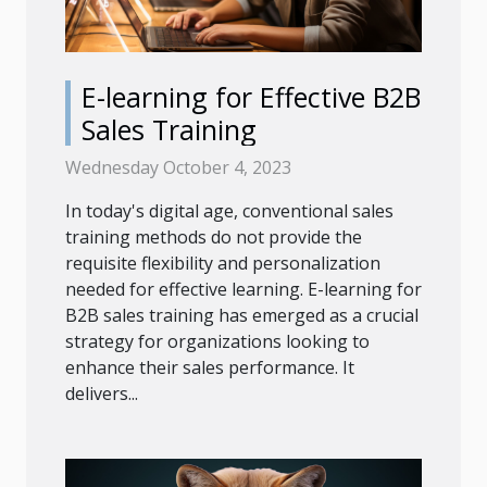
E-learning for Effective B2B
Sales Training
Wednesday October 4, 2023
In today's digital age, conventional sales
training methods do not provide the
requisite flexibility and personalization
needed for effective learning. E-learning for
B2B sales training has emerged as a crucial
strategy for organizations looking to
enhance their sales performance. It
delivers...