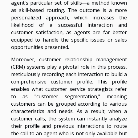
agent's particular set of skills—a method known
as skill-based routing. The outcome is a more
personalized approach, which increases the
likelihood of a successful interaction and
customer satisfaction, as agents are far better
equipped to handle the specific issues or sales
opportunities presented.
Moreover, customer relationship management
(CRM) systems play a pivotal role in this process,
meticulously recording each interaction to build a
comprehensive customer profile. This profile
enables what customer service strategists refer
to as "customer segmentation," meaning
customers can be grouped according to various
characteristics and needs. As a result, when a
customer calls, the system can instantly analyze
their profile and previous interactions to route
the call to an agent who is not only available but