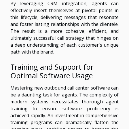
By leveraging CRM integration, agents can
effectively insert themselves at pivotal points in
this lifecycle, delivering messages that resonate
and foster lasting relationships with the clientele.
The result is a more cohesive, efficient, and
ultimately successful call strategy that hinges on
a deep understanding of each customer's unique
path with the brand.
Training and Support for
Optimal Software Usage
Mastering new outbound call center software can
be a daunting task for agents. The complexity of
modern systems necessitates thorough agent
training to ensure software proficiency is
achieved rapidly. An investment in comprehensive
training programs can dramatically flatten the