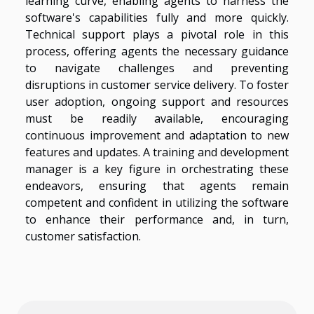
learning curve, enabling agents to harness the
software's capabilities fully and more quickly.
Technical support plays a pivotal role in this
process, offering agents the necessary guidance
to navigate challenges and preventing
disruptions in customer service delivery. To foster
user adoption, ongoing support and resources
must be readily available, encouraging
continuous improvement and adaptation to new
features and updates. A training and development
manager is a key figure in orchestrating these
endeavors, ensuring that agents remain
competent and confident in utilizing the software
to enhance their performance and, in turn,
customer satisfaction.