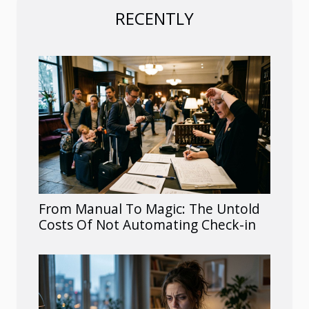
RECENTLY
From Manual To Magic: The Untold
Costs Of Not Automating Check-in