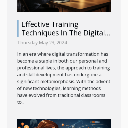
Effective Training
Techniques In The Digital
Age
Thursday May 23, 2024
In an era where digital transformation has
become a staple in both our personal and
professional lives, the approach to training
and skill development has undergone a
significant metamorphosis. With the advent
of new technologies, learning methods
have evolved from traditional classrooms
to...