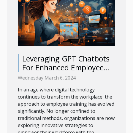
Leveraging GPT Chatbots
For Enhanced Employee
Training Programs
Wednesday March 6, 2024
In an age where digital technology
continues to transform the workplace, the
approach to employee training has evolved
significantly. No longer confined to
traditional methods, organizations are now
exploring innovative strategies to
empower their workforce with the