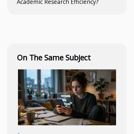
Academic Research Efficiency?
On The Same Subject