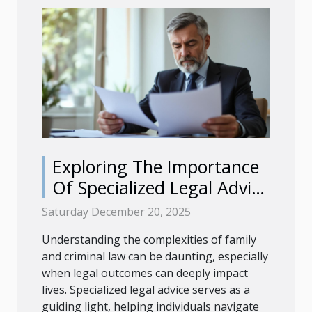
Exploring The Importance
Of Specialized Legal Advice
In Family And Criminal Law
Saturday December 20, 2025
Understanding the complexities of family
and criminal law can be daunting, especially
when legal outcomes can deeply impact
lives. Specialized legal advice serves as a
guiding light, helping individuals navigate