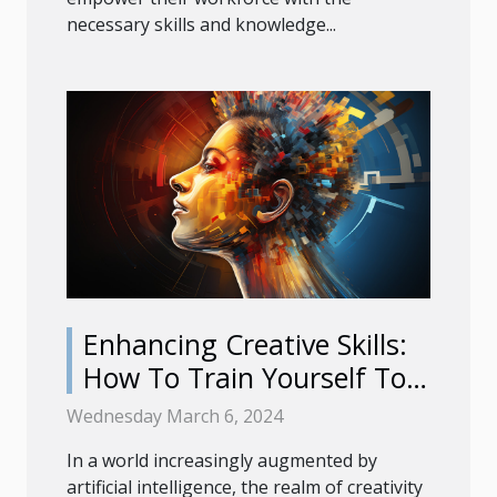
necessary skills and knowledge...
Enhancing Creative Skills:
How To Train Yourself To
Use AI Image Generators
Wednesday March 6, 2024
Effectively
In a world increasingly augmented by
artificial intelligence, the realm of creativity