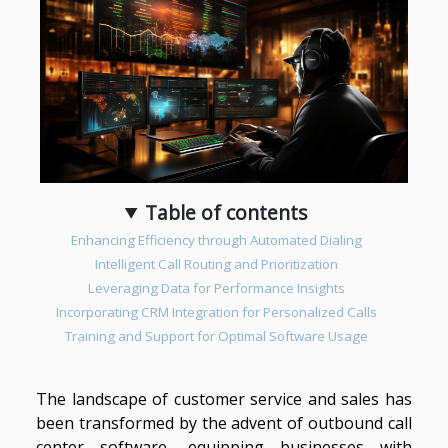
Table of contents
Enhancing Efficiency through Automated Dialing
Intelligent Call Routing and Prioritization
Leveraging Data for Performance Insights
Incorporating CRM Integration for Personalized Calls
Training and Support for Optimal Software Usage
The landscape of customer service and sales has
been transformed by the advent of outbound call
center software, equipping businesses with