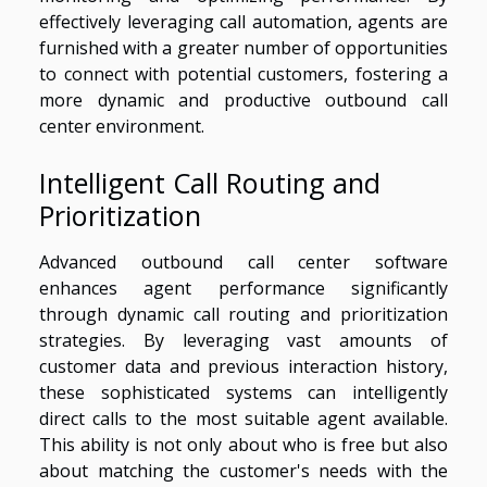
effectively leveraging call automation, agents are
furnished with a greater number of opportunities
to connect with potential customers, fostering a
more dynamic and productive outbound call
center environment.
Intelligent Call Routing and
Prioritization
Advanced outbound call center software
enhances agent performance significantly
through dynamic call routing and prioritization
strategies. By leveraging vast amounts of
customer data and previous interaction history,
these sophisticated systems can intelligently
direct calls to the most suitable agent available.
This ability is not only about who is free but also
about matching the customer's needs with the