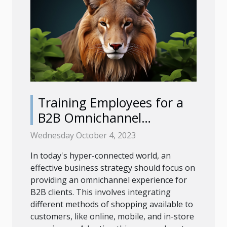
Training Employees for a
B2B Omnichannel
Experience
Wednesday October 4, 2023
In today's hyper-connected world, an
effective business strategy should focus on
providing an omnichannel experience for
B2B clients. This involves integrating
different methods of shopping available to
customers, like online, mobile, and in-store