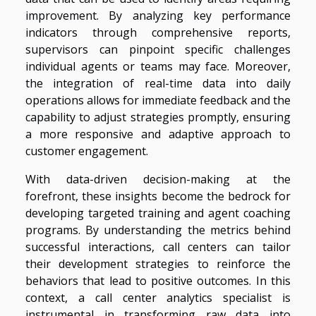
improvement. By analyzing key performance
indicators through comprehensive reports,
supervisors can pinpoint specific challenges
individual agents or teams may face. Moreover,
the integration of real-time data into daily
operations allows for immediate feedback and the
capability to adjust strategies promptly, ensuring
a more responsive and adaptive approach to
customer engagement.
With data-driven decision-making at the
forefront, these insights become the bedrock for
developing targeted training and agent coaching
programs. By understanding the metrics behind
successful interactions, call centers can tailor
their development strategies to reinforce the
behaviors that lead to positive outcomes. In this
context, a call center analytics specialist is
instrumental in transforming raw data into