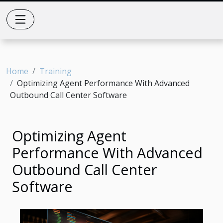
Home
Training
Optimizing Agent Performance With Advanced
Outbound Call Center Software
Optimizing Agent
Performance With Advanced
Outbound Call Center
Software