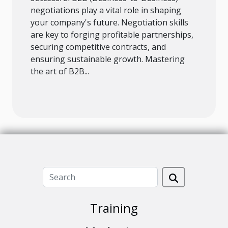
negotiations play a vital role in shaping
your company's future. Negotiation skills
are key to forging profitable partnerships,
securing competitive contracts, and
ensuring sustainable growth. Mastering
the art of B2B...
Training