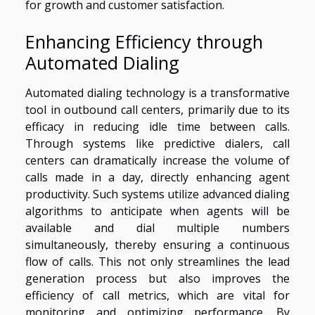
for growth and customer satisfaction.
Enhancing Efficiency through
Automated Dialing
Automated dialing technology is a transformative
tool in outbound call centers, primarily due to its
efficacy in reducing idle time between calls.
Through systems like predictive dialers, call
centers can dramatically increase the volume of
calls made in a day, directly enhancing agent
productivity. Such systems utilize advanced dialing
algorithms to anticipate when agents will be
available and dial multiple numbers
simultaneously, thereby ensuring a continuous
flow of calls. This not only streamlines the lead
generation process but also improves the
efficiency of call metrics, which are vital for
monitoring and optimizing performance. By