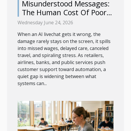
Misunderstood Messages:
The Human Cost Of Poor
Ai Livechat
Wednesday June 24, 2026
When an AI livechat gets it wrong, the
damage rarely stays on the screen, it spills
into missed wages, delayed care, canceled
travel, and spiraling stress. As retailers,
airlines, banks, and public services push
customer support toward automation, a
quiet gap is widening between what
systems can...