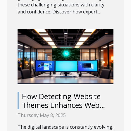
these challenging situations with clarity
and confidence. Discover how expert...
How Detecting Website
Themes Enhances Web
Development Efficiency
Thursday May 8, 2025
The digital landscape is constantly evolving,