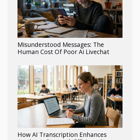
Misunderstood Messages: The
Human Cost Of Poor Ai Livechat
How AI Transcription Enhances