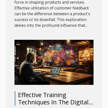
force in shaping products and services.
Effective utilization of customer feedback
can be the difference between a product's
success or its downfall. This exploration
delves into the profound influence that...
Effective Training
Techniques In The Digital