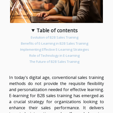
Table of contents
Evolution of B2B Sales Training
Benefits of E-Learning in B2B Sales Training
Implementing Effective E-Learning Strategies
Role of Technology in E-Learning
The Future of B2B Sales Training
In today's digital age, conventional sales training
methods do not provide the requisite flexibility
and personalization needed for effective learning.
E-learning for B2B sales training has emerged as
a crucial strategy for organizations looking to
enhance their sales performance. It delivers