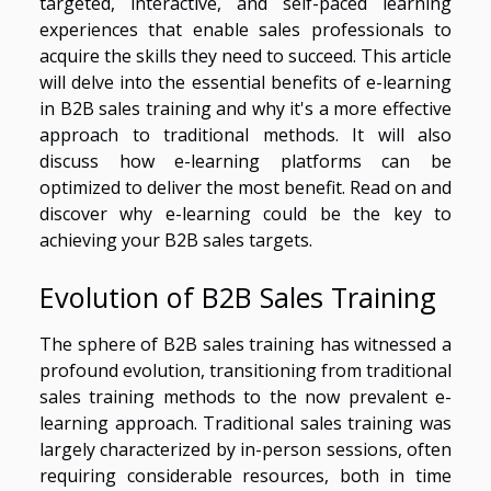
targeted, interactive, and self-paced learning
experiences that enable sales professionals to
acquire the skills they need to succeed. This article
will delve into the essential benefits of e-learning
in B2B sales training and why it's a more effective
approach to traditional methods. It will also
discuss how e-learning platforms can be
optimized to deliver the most benefit. Read on and
discover why e-learning could be the key to
achieving your B2B sales targets.
Evolution of B2B Sales Training
The sphere of B2B sales training has witnessed a
profound evolution, transitioning from traditional
sales training methods to the now prevalent e-
learning approach. Traditional sales training was
largely characterized by in-person sessions, often
requiring considerable resources, both in time