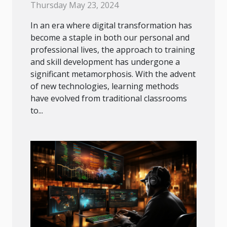
Age
Thursday May 23, 2024
In an era where digital transformation has
become a staple in both our personal and
professional lives, the approach to training
and skill development has undergone a
significant metamorphosis. With the advent
of new technologies, learning methods
have evolved from traditional classrooms
to...