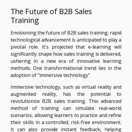
The Future of B2B Sales
Training
Envisioning the future of B2B sales training, rapid
technological advancement is anticipated to play a
pivotal role. It's projected that e-learning will
significantly shape how sales training is delivered,
ushering in a new era of innovative learning
methods. One transformational trend lies in the
adoption of "immersive technology".
Immersive technology, such as virtual reality and
augmented reality, has the potential to
revolutionize B2B sales training. This advanced
method of training can simulate real-world
scenarios, allowing learners to practice and refine
their skills in a controlled, risk-free environment.
It can also provide instant feedback, helping