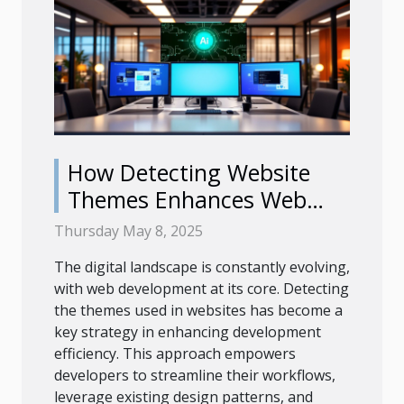
How Detecting Website
Themes Enhances Web
Development Efficiency
Thursday May 8, 2025
The digital landscape is constantly evolving,
with web development at its core. Detecting
the themes used in websites has become a
key strategy in enhancing development
efficiency. This approach empowers
developers to streamline their workflows,
leverage existing design patterns, and