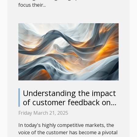
focus their...
Understanding the impact
of customer feedback on
product development
Friday March 21, 2025
In today's highly competitive markets, the
voice of the customer has become a pivotal