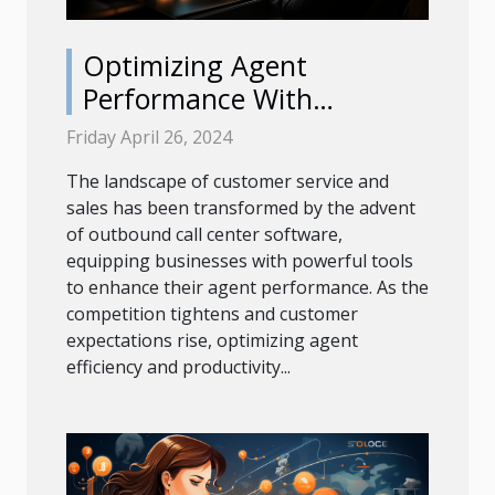
Optimizing Agent
Performance With
Advanced Outbound Call
Friday April 26, 2024
Center Software
The landscape of customer service and
sales has been transformed by the advent
of outbound call center software,
equipping businesses with powerful tools
to enhance their agent performance. As the
competition tightens and customer
expectations rise, optimizing agent
efficiency and productivity...