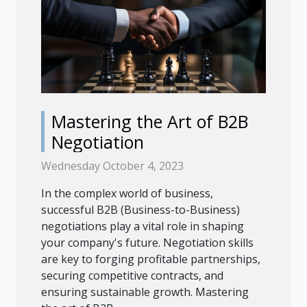
Mastering the Art of B2B
Negotiation
Wednesday October 4, 2023
In the complex world of business,
successful B2B (Business-to-Business)
negotiations play a vital role in shaping
your company's future. Negotiation skills
are key to forging profitable partnerships,
securing competitive contracts, and
ensuring sustainable growth. Mastering