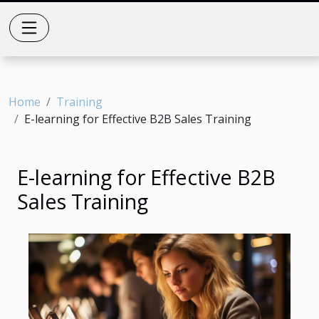
Home
Training
E-learning for Effective B2B Sales Training
E-learning for Effective B2B
Sales Training