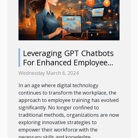
Leveraging GPT Chatbots
For Enhanced Employee
Training Programs
Wednesday March 6, 2024
In an age where digital technology
continues to transform the workplace, the
approach to employee training has evolved
significantly. No longer confined to
traditional methods, organizations are now
exploring innovative strategies to
empower their workforce with the
necessary skills and knowledge...