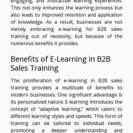
engaging, and interactive learning experiences.
This not only enhances the learning process but
also leads to improved retention and application
of knowledge. As a result, businesses are not
merely embracing e-learning for B2B sales
training out of necessity, but because of the
numerous benefits it provides.
Benefits of E-Learning in B2B
Sales Training
The proliferation of e-learning in B2B sales
training provides a multitude of benefits to
modern businesses. One significant advantage is
its personalized nature. E-learning introduces the
concept of "adaptive learning," which caters to
different learning styles and speeds. This form of
training can be tailored to individual needs,
promoting a deeper understanding and