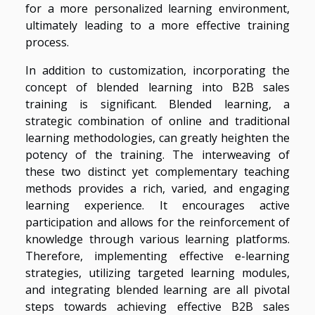
for a more personalized learning environment,
ultimately leading to a more effective training
process.
In addition to customization, incorporating the
concept of blended learning into B2B sales
training is significant. Blended learning, a
strategic combination of online and traditional
learning methodologies, can greatly heighten the
potency of the training. The interweaving of
these two distinct yet complementary teaching
methods provides a rich, varied, and engaging
learning experience. It encourages active
participation and allows for the reinforcement of
knowledge through various learning platforms.
Therefore, implementing effective e-learning
strategies, utilizing targeted learning modules,
and integrating blended learning are all pivotal
steps towards achieving effective B2B sales