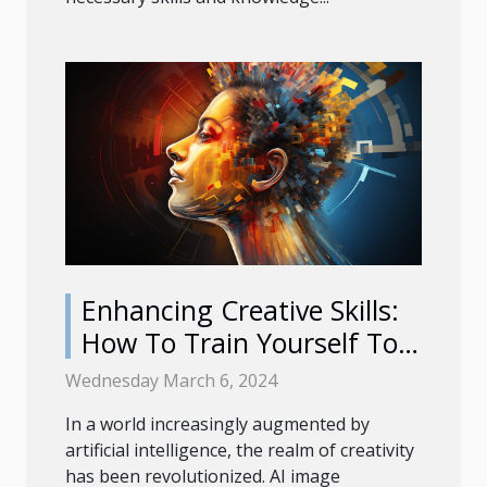
Enhancing Creative Skills:
How To Train Yourself To
Use AI Image Generators
Wednesday March 6, 2024
Effectively
In a world increasingly augmented by
artificial intelligence, the realm of creativity
has been revolutionized. AI image