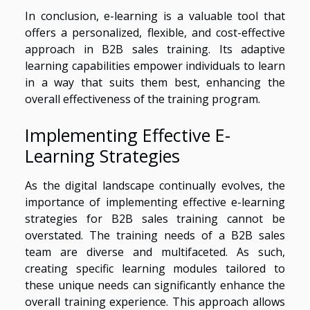
In conclusion, e-learning is a valuable tool that
offers a personalized, flexible, and cost-effective
approach in B2B sales training. Its adaptive
learning capabilities empower individuals to learn
in a way that suits them best, enhancing the
overall effectiveness of the training program.
Implementing Effective E-
Learning Strategies
As the digital landscape continually evolves, the
importance of implementing effective e-learning
strategies for B2B sales training cannot be
overstated. The training needs of a B2B sales
team are diverse and multifaceted. As such,
creating specific learning modules tailored to
these unique needs can significantly enhance the
overall training experience. This approach allows