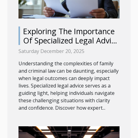
Exploring The Importance
Of Specialized Legal Advice
In Family And Criminal Law
Saturday December 20, 2025
Understanding the complexities of family
and criminal law can be daunting, especially
when legal outcomes can deeply impact
lives. Specialized legal advice serves as a
guiding light, helping individuals navigate
these challenging situations with clarity
and confidence. Discover how expert...