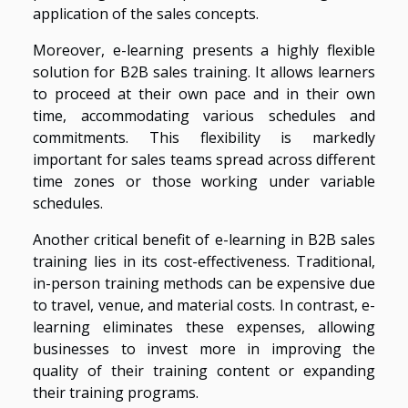
application of the sales concepts.
Moreover, e-learning presents a highly flexible
solution for B2B sales training. It allows learners
to proceed at their own pace and in their own
time, accommodating various schedules and
commitments. This flexibility is markedly
important for sales teams spread across different
time zones or those working under variable
schedules.
Another critical benefit of e-learning in B2B sales
training lies in its cost-effectiveness. Traditional,
in-person training methods can be expensive due
to travel, venue, and material costs. In contrast, e-
learning eliminates these expenses, allowing
businesses to invest more in improving the
quality of their training content or expanding
their training programs.