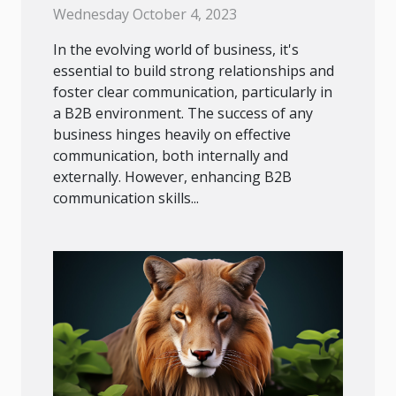
Success
Wednesday October 4, 2023
In the evolving world of business, it's
essential to build strong relationships and
foster clear communication, particularly in
a B2B environment. The success of any
business hinges heavily on effective
communication, both internally and
externally. However, enhancing B2B
communication skills...