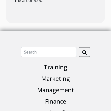
the art of B2B...
Training
Marketing
Management
Finance