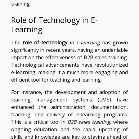
training.
Role of Technology in E-
Learning
The
role of technology
in
e-learning
has grown
significantly in recent years, having an undeniable
impact on the effectiveness of B2B sales training.
Technological advancements have revolutionized
e-learning, making it a much more engaging and
efficient tool for teaching and learning.
For instance, the development and adoption of
learning management systems (LMS) have
enhanced the administration, documentation,
tracking, and delivery of e-learning programs.
This is a critical tool in
B2B sales training
, where
ongoing education and the rapid updating of
skills and knowledge are key to staying ahead of