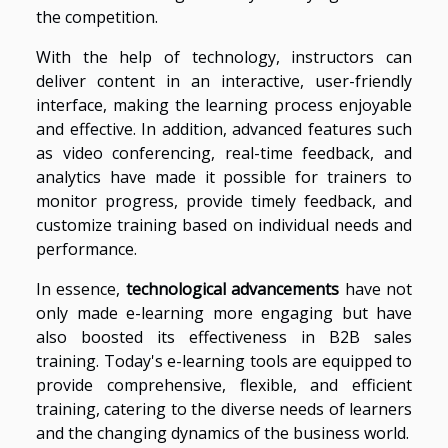
the competition.
With the help of technology, instructors can
deliver content in an interactive, user-friendly
interface, making the learning process enjoyable
and effective. In addition, advanced features such
as video conferencing, real-time feedback, and
analytics have made it possible for trainers to
monitor progress, provide timely feedback, and
customize training based on individual needs and
performance.
In essence,
technological advancements
have not
only made e-learning more engaging but have
also boosted its effectiveness in B2B sales
training. Today's e-learning tools are equipped to
provide comprehensive, flexible, and efficient
training, catering to the diverse needs of learners
and the changing dynamics of the business world.