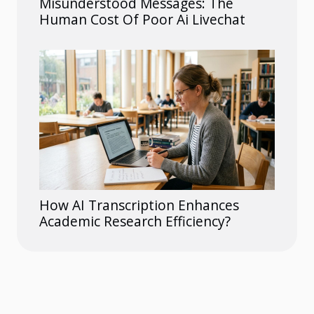
Misunderstood Messages: The
Human Cost Of Poor Ai Livechat
How AI Transcription Enhances
Academic Research Efficiency?