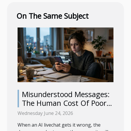
On The Same Subject
Misunderstood Messages:
The Human Cost Of Poor
Ai Livechat
Wednesday June 24, 2026
When an AI livechat gets it wrong, the