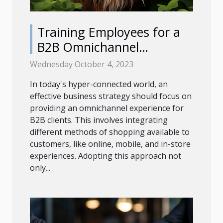
Training Employees for a
B2B Omnichannel
Experience
Wednesday October 4, 2023
In today's hyper-connected world, an
effective business strategy should focus on
providing an omnichannel experience for
B2B clients. This involves integrating
different methods of shopping available to
customers, like online, mobile, and in-store
experiences. Adopting this approach not
only...