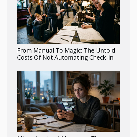
From Manual To Magic: The Untold
Costs Of Not Automating Check-in