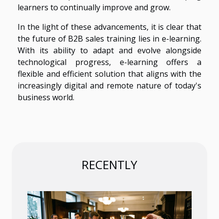
learners to continually improve and grow.
In the light of these advancements, it is clear that
the future of B2B sales training lies in e-learning.
With its ability to adapt and evolve alongside
technological progress, e-learning offers a
flexible and efficient solution that aligns with the
increasingly digital and remote nature of today's
business world.
RECENTLY