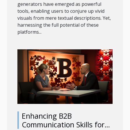
generators have emerged as powerful
tools, enabling users to conjure up vivid
visuals from mere textual descriptions. Yet,
harnessing the full potential of these
platforms...
Enhancing B2B
Communication Skills for