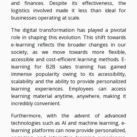
and finances. Despite its effectiveness, the
logistics involved made it less than ideal for
businesses operating at scale.
The digital transformation has played a pivotal
role in shaping this evolution. This shift towards
e-learning reflects the broader changes in our
society, as we move towards more flexible,
accessible and cost-efficient learning methods. E-
learning for B2B sales training has gained
immense popularity owing to its accessibility,
scalability and the ability to provide personalized
learning experiences. Employees can access
learning material anytime, anywhere, making it
incredibly convenient.
Furthermore, with the advent of advanced
technologies such as AI and machine learning, e-
learning platforms can now provide personalized,