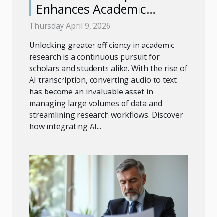
Enhances Academic
Research Efficiency?
Thursday April 9, 2026
Unlocking greater efficiency in academic
research is a continuous pursuit for
scholars and students alike. With the rise of
AI transcription, converting audio to text
has become an invaluable asset in
managing large volumes of data and
streamlining research workflows. Discover
how integrating AI...