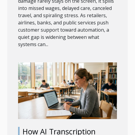
damage rarely stays on the screen, it spills
into missed wages, delayed care, canceled
travel, and spiraling stress. As retailers,
airlines, banks, and public services push
customer support toward automation, a
quiet gap is widening between what
systems can...
How AI Transcription