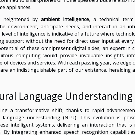
me appliances.
is heightened by
ambient intelligence
, a technical term
the environment, anticipate needs, and interact in an intu
level of intelligence is indicative of a future where technol
ing support without the need for direct user input at every 
tential of these omnipresent digital aides, an expert in c
itous computing would provide invaluable insights int
e of devices and services. With each passing year, we edge c
 are an indistinguishable part of our existence, heralding 
ural Language Understanding
ing a transformative shift, thanks to rapid advancemen
ral language understanding (NLU). This evolution is pois
se intelligent systems, delivering an interaction that is
. By integrating enhanced speech recognition capabilitie