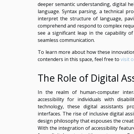
deeper semantic understanding, digital h
language. Syntax parsing, a technical pr
interpret the structure of language, pa
comprehend and respond to complex reques
see a significant leap in the capability 
seamless communication.
To learn more about how these innovations
contenders in this space, feel free to
visit 
The Role of Digital Ass
In the realm of human-computer interac
accessibility for individuals with disabi
technology, these digital assistants p
interfaces. The rise of inclusive digital 
design philosophy that espouses the creat
With the integration of accessibility featur