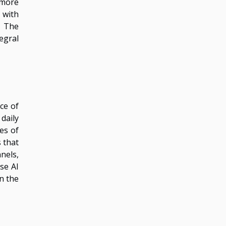
 more
 with
. The
egral
ce of
daily
es of
 that
nels,
se AI
on the