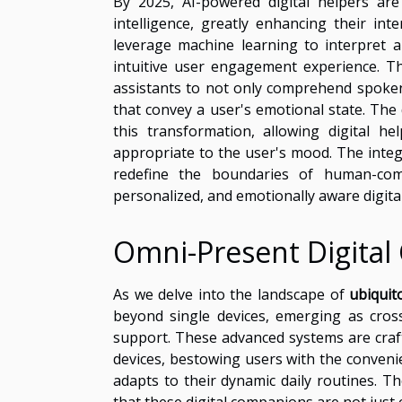
By 2025, AI-powered digital helpers are
intelligence, greatly enhancing their int
leverage machine learning to interpret
intuitive user engagement experience. Thi
assistants to not only comprehend spoken
that convey a user's emotional state. The 
this transformation, allowing digital 
appropriate to the user's mood. The integr
redefine the boundaries of human-com
personalized, and emotionally aware digita
Omni-Present Digita
As we delve into the landscape of
ubiquit
beyond single devices, emerging as cross
support. These advanced systems are craft
devices, bestowing users with the conven
adapts to their dynamic daily routines. T
that these digital companions are not just