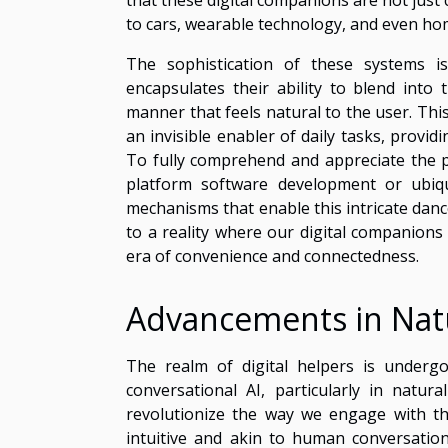
to cars, wearable technology, and even ho
The sophistication of these systems 
encapsulates their ability to blend into 
manner that feels natural to the user. This 
an invisible enabler of daily tasks, provid
To fully comprehend and appreciate the po
platform software development or ubiqu
mechanisms that enable this intricate danc
to a reality where our digital companions
era of convenience and connectedness.
Advancements in Nat
The realm of digital helpers is undergo
conversational AI, particularly in natu
revolutionize the way we engage with the
intuitive and akin to human conversation