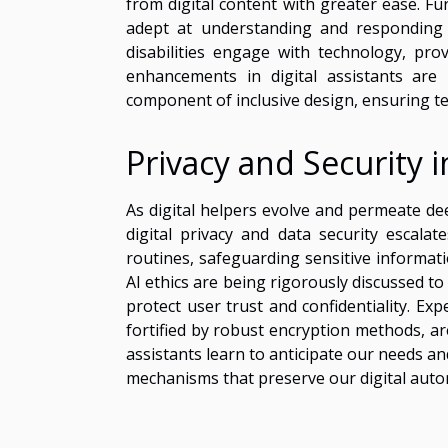
from digital content with greater ease. F
adept at understanding and responding 
disabilities engage with technology, 
enhancements in digital assistants ar
component of inclusive design, ensuring tec
Privacy and Security i
As digital helpers evolve and permeate de
digital privacy and data security escalat
routines, safeguarding sensitive informat
AI ethics are being rigorously discussed t
protect user trust and confidentiality. Ex
fortified by robust encryption methods, ar
assistants learn to anticipate our needs an
mechanisms that preserve our digital auto