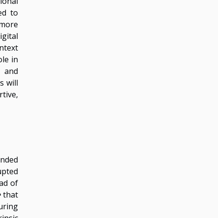
ional
ed to
 more
gital
ntext
le in
g and
 will
tive,
ended
upted
ad of
e
that
uring
insic