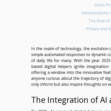
Omni-Pre
Advancements i
The Role of D
Privacy and S
In the realm of technology, the evolution 
simple automated responses to dynamic con
of daily life for many. With the year 202
based digital helpers ignite imagination 
offering a window into the innovative fe
anyone curious about the trajectory of digit
only inform but also inspire thoughts on w
The Integration of AI