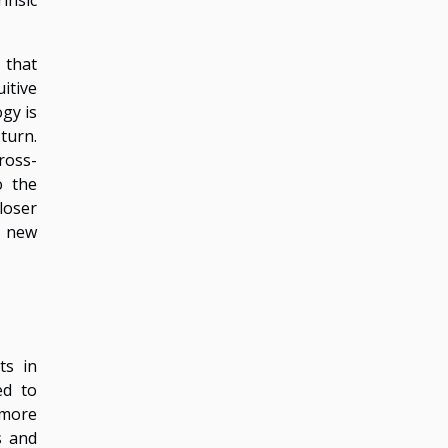
 that
itive
ogy is
turn.
ross-
o the
loser
a new
ts in
ed to
 more
s and