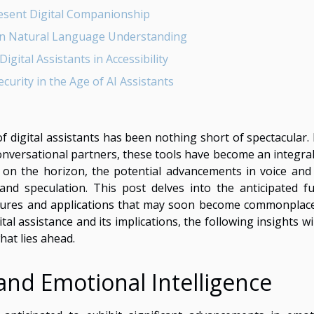
sent Digital Companionship
n Natural Language Understanding
igital Assistants in Accessibility
ecurity in the Age of AI Assistants
of digital assistants has been nothing short of spectacular.
versational partners, these tools have become an integral
5 on the horizon, the potential advancements in voice and 
and speculation. This post delves into the anticipated fu
atures and applications that may soon become commonplace
al assistance and its implications, the following insights wi
hat lies ahead.
 and Emotional Intelligence