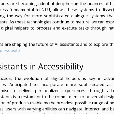
elpers are becoming adept at deciphering the nuances of 
ocess fundamental to NLU, allows these systems to dissec
ving the way for more sophisticated dialogue systems tha
ts. As these technologies continue to mature, we can expe
of digital helpers to process and execute tasks through nat
 are shaping the future of AI assistants and to explore th
our website
.
istants in Accessibility
tion, the evolution of digital helpers is key in adva
lities. Anticipated to incorporate more sophisticated assi
romise to deliver personalized experiences through ada
assistants is a testament to the commitment to universal des
ion of products usable by the broadest possible range of pe
es, users with varying abilities can navigate, interact, and b