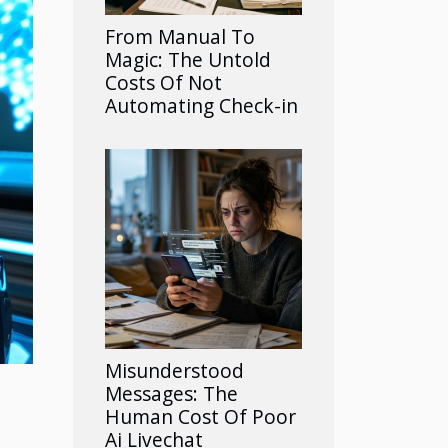
From Manual To
Magic: The Untold
Costs Of Not
Automating Check-in
Misunderstood
Messages: The
Human Cost Of Poor
Ai Livechat