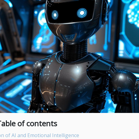
Table of contents
n of AI and Emotional Intelligence