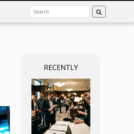
RECENTLY