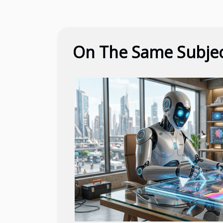
On The Same Subje