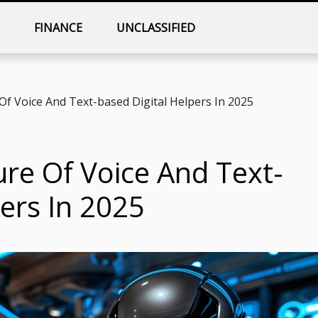
T
FINANCE
UNCLASSIFIED
Of Voice And Text-based Digital Helpers In 2025
ure Of Voice And Text-
ers In 2025