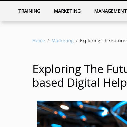
TRAINING
MARKETING
MANAGEMEN
Home
Marketing
Exploring The Future 
Exploring The Fut
based Digital Help