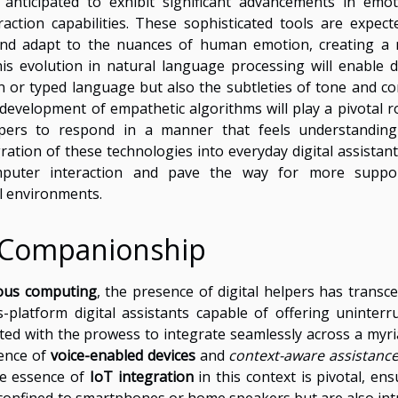
 anticipated to exhibit significant advancements in emot
eraction capabilities. These sophisticated tools are expect
 and adapt to the nuances of human emotion, creating a
s evolution in natural language processing will enable di
 or typed language but also the subtleties of tone and co
development of empathetic algorithms will play a pivotal ro
helpers to respond in a manner that feels understandin
ation of these technologies into everyday digital assistants
puter interaction and pave the way for more suppor
l environments.
l Companionship
ous computing
, the presence of digital helpers has transc
-platform digital assistants capable of offering uninterr
ed with the prowess to integrate seamlessly across a myri
ience of
voice-enabled devices
and
context-aware assistanc
he essence of
IoT integration
in this context is pivotal, ens
 confined to smartphones or home speakers but are also intr