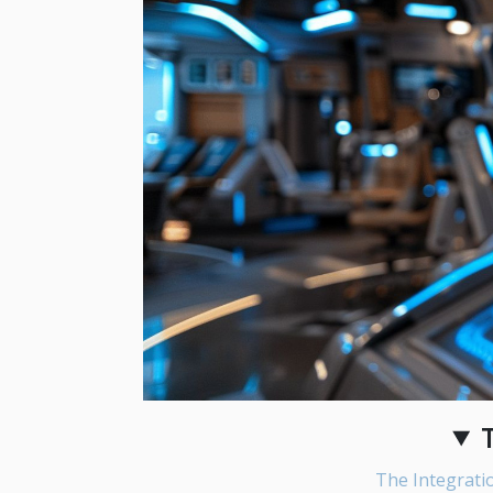
The Integratio