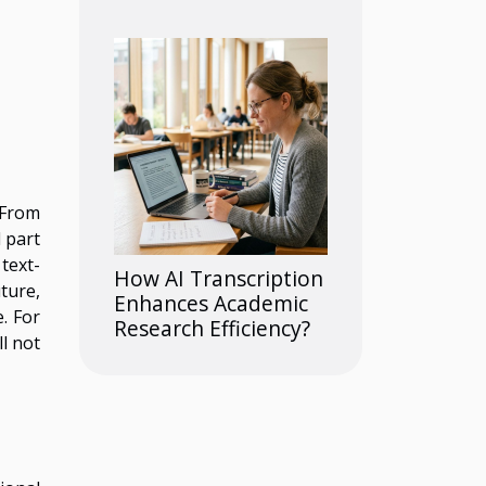
 From
 part
text-
How AI Transcription
ture,
Enhances Academic
. For
Research Efficiency?
ll not