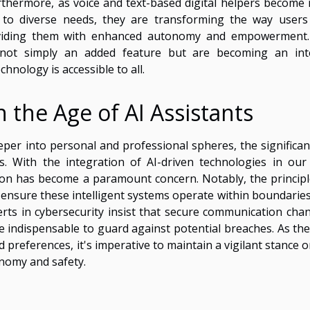
urthermore, as voice and text-based digital helpers become
to diverse needs, they are transforming the way users
providing them with enhanced autonomy and empowerment
e not simply an added feature but are becoming an int
hnology is accessible to all.
n the Age of AI Assistants
eper into personal and professional spheres, the significan
es. With the integration of AI-driven technologies in our 
ion has become a paramount concern. Notably, the principl
o ensure these intelligent systems operate within boundaries
perts in cybersecurity insist that secure communication chan
e indispensable to guard against potential breaches. As the
d preferences, it's imperative to maintain a vigilant stance 
nomy and safety.