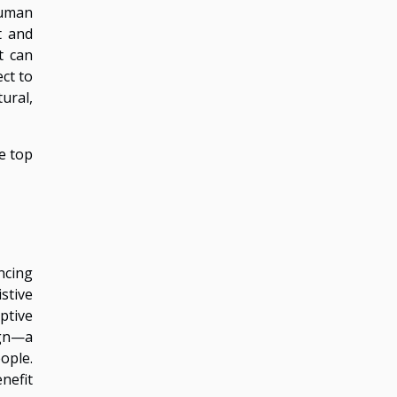
human
t and
t can
ct to
ural,
e top
ncing
stive
ptive
ign—a
ople.
enefit