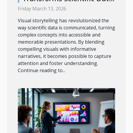
Into Engaging
Friday March 13, 2026
Presentations?
Visual storytelling has revolutionized the
way scientific data is communicated, turning
complex concepts into accessible and
memorable presentations. By blending
compelling visuals with informative
narratives, it becomes possible to capture
attention and foster understanding.
Continue reading to...