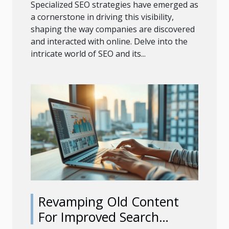
Specialized SEO strategies have emerged as
a cornerstone in driving this visibility,
shaping the way companies are discovered
and interacted with online. Delve into the
intricate world of SEO and its...
Revamping Old Content
For Improved Search