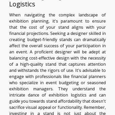
Logistics
When navigating the complex landscape of
exhibition planning, it's paramount to ensure
that the cost of your stand aligns with your
financial projections. Seeking a designer skilled in
creating budget-friendly stands can dramatically
affect the overall success of your participation in
an event. A proficient designer will be adept at
balancing cost-effective design with the necessity
of a high-quality stand that captures attention
and withstands the rigors of use. It's advisable to
engage with professionals like financial planners
who specialize in event budgeting or seasoned
exhibition managers. They understand the
intricate dance of exhibition logistics and can
guide you towards stand affordability that doesn't
sacrifice visual appeal or functionality. Remember,
investing in a stand is not just about the