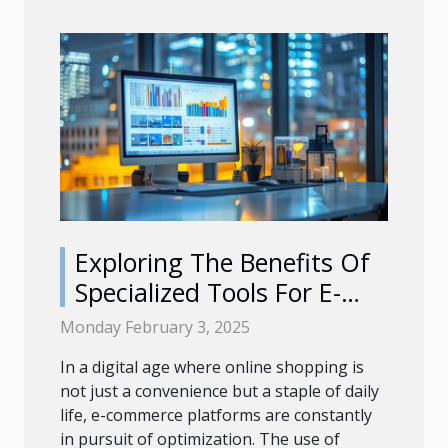
Exploring The Benefits Of
Specialized Tools For E-
commerce Platforms
Monday February 3, 2025
In a digital age where online shopping is
not just a convenience but a staple of daily
life, e-commerce platforms are constantly
in pursuit of optimization. The use of