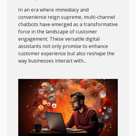
In an era where immediacy and
convenience reign supreme, multi-channel
chatbots have emerged as a transformative
force in the landscape of customer
engagement. These versatile digital
assistants not only promise to enhance
customer experience but also reshape the
way businesses interact with...