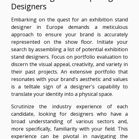
Designers
Embarking on the quest for an exhibition stand
designer in Europe demands a meticulous
approach to ensure your brand is accurately
represented on the show floor. Initiate your
search by assembling a list of potential exhibition
stand designers. Focus on portfolio evaluation to
discern the visual appeal, creativity, and variety in
their past projects. An extensive portfolio that
resonates with your brand's aesthetic and values
is a telltale sign of a designer's capability to
translate your identity into a physical space.
Scrutinize the industry experience of each
candidate, looking for designers who have a
broad understanding of various sectors and,
more specifically, familiarity with your field. This
experience can be pivotal in navigating the