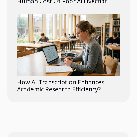
Human Cost Of Poor Ai Livechat
How AI Transcription Enhances
Academic Research Efficiency?