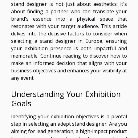
stand designer is not just about aesthetics; it's
about finding a partner who can translate your
brand's essence into a physical space that
resonates with your target audience. This article
delves into the decisive factors to consider when
selecting a stand designer in Europe, ensuring
your exhibition presence is both impactful and
memorable. Continue reading to discover how to
make an informed decision that aligns with your
business objectives and enhances your visibility at
any event.
Understanding Your Exhibition
Goals
Identifying your exhibition objectives is a pivotal
step in selecting an adept stand designer. Are you
aiming for lead generation, a high-impact product