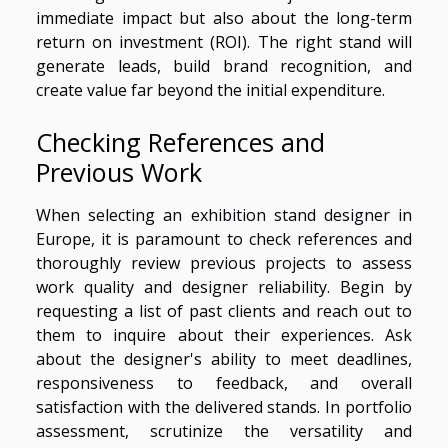
immediate impact but also about the long-term
return on investment (ROI). The right stand will
generate leads, build brand recognition, and
create value far beyond the initial expenditure.
Checking References and
Previous Work
When selecting an exhibition stand designer in
Europe, it is paramount to check references and
thoroughly review previous projects to assess
work quality and designer reliability. Begin by
requesting a list of past clients and reach out to
them to inquire about their experiences. Ask
about the designer's ability to meet deadlines,
responsiveness to feedback, and overall
satisfaction with the delivered stands. In portfolio
assessment, scrutinize the versatility and