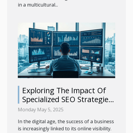
in a multicultural...
Exploring The Impact Of
Specialized SEO Strategies
On Business Growth
Monday May 5, 2025
In the digital age, the success of a business
is increasingly linked to its online visibility.