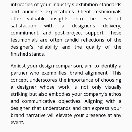
intricacies of your industry's exhibition standards
and audience expectations. Client testimonials
offer valuable insights into the level of
satisfaction with a designer's delivery,
commitment, and post-project support. These
testimonials are often candid reflections of the
designer’s reliability and the quality of the
finished stands.
Amidst your design comparison, aim to identify a
partner who exemplifies 'brand alignment'. This
concept underscores the importance of choosing
a designer whose work is not only visually
striking but also embodies your company's ethos
and communicative objectives. Aligning with a
designer that understands and can express your
brand narrative will elevate your presence at any
event.