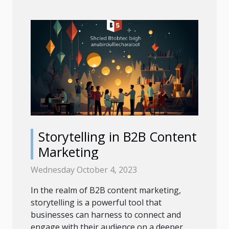
Storytelling in B2B Content
Marketing
Wednesday October 4, 2023
In the realm of B2B content marketing,
storytelling is a powerful tool that
businesses can harness to connect and
engage with their audience on a deeper