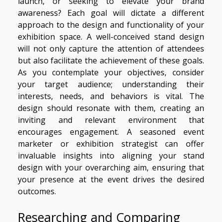
launch, or seeking to elevate your brand
awareness? Each goal will dictate a different
approach to the design and functionality of your
exhibition space. A well-conceived stand design
will not only capture the attention of attendees
but also facilitate the achievement of these goals.
As you contemplate your objectives, consider
your target audience; understanding their
interests, needs, and behaviors is vital. The
design should resonate with them, creating an
inviting and relevant environment that
encourages engagement. A seasoned event
marketer or exhibition strategist can offer
invaluable insights into aligning your stand
design with your overarching aim, ensuring that
your presence at the event drives the desired
outcomes.
Researching and Comparing