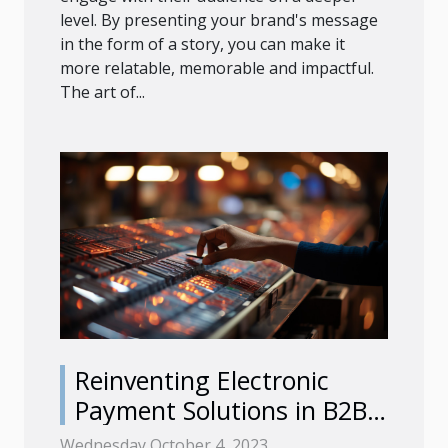
level. By presenting your brand's message
in the form of a story, you can make it
more relatable, memorable and impactful.
The art of...
Reinventing Electronic
Payment Solutions in B2B
Commerce
Wednesday October 4, 2023