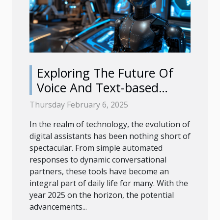
Exploring The Future Of
Voice And Text-based
Digital Helpers In 2025
Thursday February 6, 2025
In the realm of technology, the evolution of
digital assistants has been nothing short of
spectacular. From simple automated
responses to dynamic conversational
partners, these tools have become an
integral part of daily life for many. With the
year 2025 on the horizon, the potential
advancements...