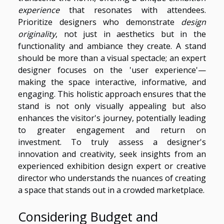
experience
that resonates with attendees.
Prioritize designers who demonstrate
design
originality
, not just in aesthetics but in the
functionality and ambiance they create. A stand
should be more than a visual spectacle; an expert
designer focuses on the 'user experience'—
making the space interactive, informative, and
engaging. This holistic approach ensures that the
stand is not only visually appealing but also
enhances the visitor's journey, potentially leading
to greater engagement and return on
investment. To truly assess a designer's
innovation and creativity, seek insights from an
experienced exhibition design expert or creative
director who understands the nuances of creating
a space that stands out in a crowded marketplace.
Considering Budget and