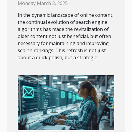
Rankings
Monday March 3, 2025
In the dynamic landscape of online content,
the continual evolution of search engine
algorithms has made the revitalization of
older content not just beneficial, but often
necessary for maintaining and improving
search rankings. This refresh is not just
about a quick polish, but a strategic...