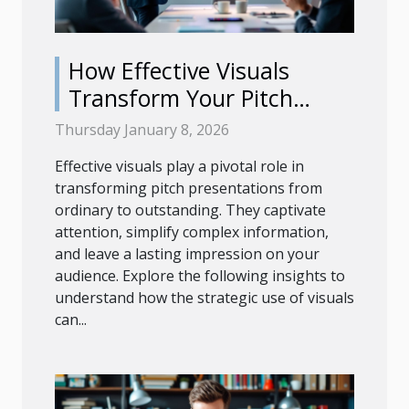
How Effective Visuals
Transform Your Pitch
Presentations?
Thursday January 8, 2026
Effective visuals play a pivotal role in
transforming pitch presentations from
ordinary to outstanding. They captivate
attention, simplify complex information,
and leave a lasting impression on your
audience. Explore the following insights to
understand how the strategic use of visuals
can...