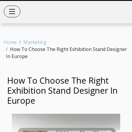
Home
Marketing
How To Choose The Right Exhibition Stand Designer
In Europe
How To Choose The Right
Exhibition Stand Designer In
Europe