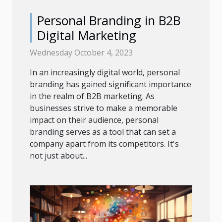
Personal Branding in B2B
Digital Marketing
Wednesday October 4, 2023
In an increasingly digital world, personal
branding has gained significant importance
in the realm of B2B marketing. As
businesses strive to make a memorable
impact on their audience, personal
branding serves as a tool that can set a
company apart from its competitors. It's
not just about...