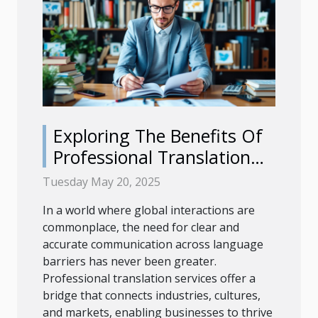
Exploring The Benefits Of
Professional Translation
For Diverse Industries
Tuesday May 20, 2025
In a world where global interactions are
commonplace, the need for clear and
accurate communication across language
barriers has never been greater.
Professional translation services offer a
bridge that connects industries, cultures,
and markets, enabling businesses to thrive