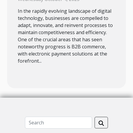
In the rapidly evolving landscape of digital
technology, businesses are compelled to
adapt, innovate, and reinvent processes to
maintain competitiveness and efficiency.
One of the crucial areas that has seen
noteworthy progress is B2B commerce,
with electronic payment solutions at the
forefront...