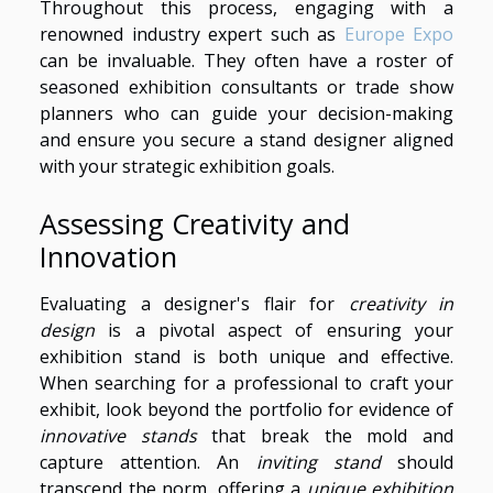
Throughout this process, engaging with a
renowned industry expert such as
Europe Expo
can be invaluable. They often have a roster of
seasoned exhibition consultants or trade show
planners who can guide your decision-making
and ensure you secure a stand designer aligned
with your strategic exhibition goals.
Assessing Creativity and
Innovation
Evaluating a designer's flair for
creativity in
design
is a pivotal aspect of ensuring your
exhibition stand is both unique and effective.
When searching for a professional to craft your
exhibit, look beyond the portfolio for evidence of
innovative stands
that break the mold and
capture attention. An
inviting stand
should
transcend the norm, offering a
unique exhibition