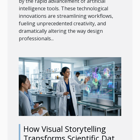
by the rapid advancement of artificial
intelligence tools. These technological
innovations are streamlining workflows,
fueling unprecedented creativity, and
dramatically altering the way design
professionals...
How Visual Storytelling
Transforms Scientific Data