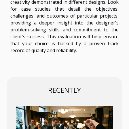
creativity demonstrated in different designs. Look
for case studies that detail the objectives,
challenges, and outcomes of particular projects,
providing a deeper insight into the designer's
problem-solving skills and commitment to the
client's success. This evaluation will help ensure
that your choice is backed by a proven track
record of quality and reliability.
RECENTLY