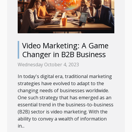
Video Marketing: A Game
Changer in B2B Business
Wednesday October 4, 2023
In today's digital era, traditional marketing
strategies have evolved to adapt to the
changing needs of businesses worldwide.
One such strategy that has emerged as an
essential trend in the business-to-business
(B2B) sector is video marketing. With the
ability to convey a wealth of information
in...