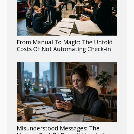
From Manual To Magic: The Untold
Costs Of Not Automating Check-in
Misunderstood Messages: The