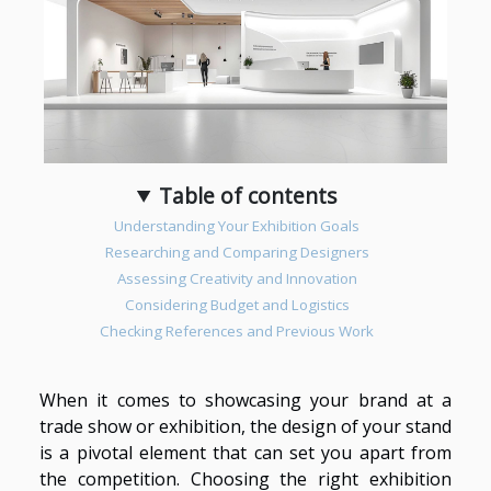
Table of contents
Understanding Your Exhibition Goals
Researching and Comparing Designers
Assessing Creativity and Innovation
Considering Budget and Logistics
Checking References and Previous Work
When it comes to showcasing your brand at a
trade show or exhibition, the design of your stand
is a pivotal element that can set you apart from
the competition. Choosing the right exhibition