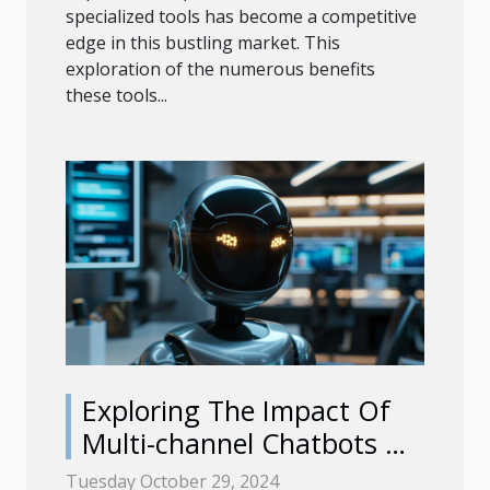
specialized tools has become a competitive
edge in this bustling market. This
exploration of the numerous benefits
these tools...
Exploring The Impact Of
Multi-channel Chatbots On
Customer Engagement
Tuesday October 29, 2024