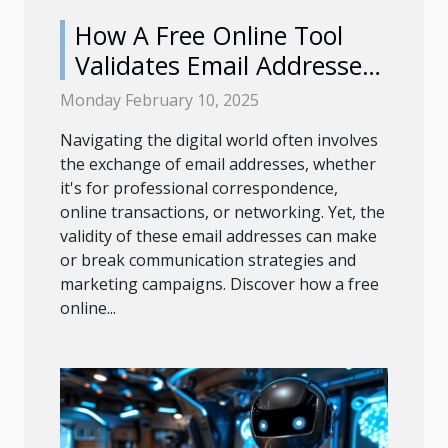
How A Free Online Tool
Validates Email Addresses
Efficiently
Monday February 10, 2025
Navigating the digital world often involves
the exchange of email addresses, whether
it's for professional correspondence,
online transactions, or networking. Yet, the
validity of these email addresses can make
or break communication strategies and
marketing campaigns. Discover how a free
online...