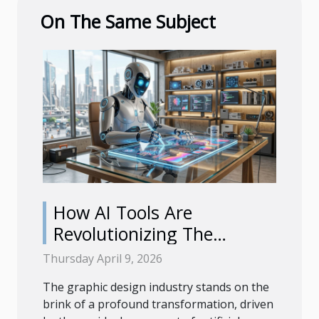
On The Same Subject
How AI Tools Are
Revolutionizing The
Graphic Design Industry
Thursday April 9, 2026
The graphic design industry stands on the
brink of a profound transformation, driven